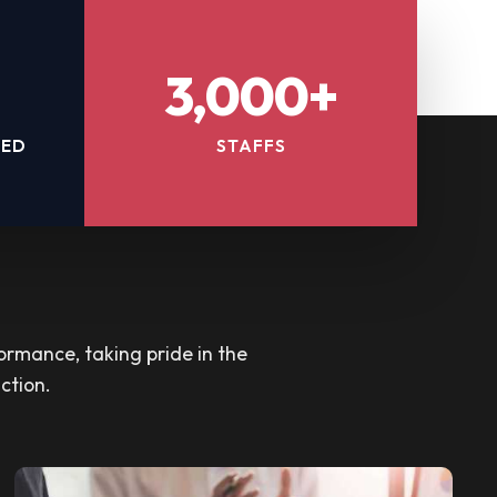
3,000+
TED
STAFFS
ormance, taking pride in the
ction.