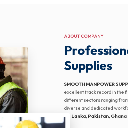
ABOUT COMPANY
Profession
Supplies
SMOOTH MANPOWER SUPP
excellent track record in the
different sectors ranging from
diverse and dedicated workfor
Sri Lanka, Pakistan, Ghana