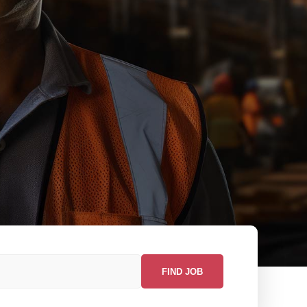
FIND JOB