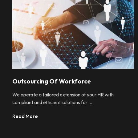
Outsourcing Of Workforce
We operate a tailored extension of your HR with
compliant and efficient solutions for ...
Read More