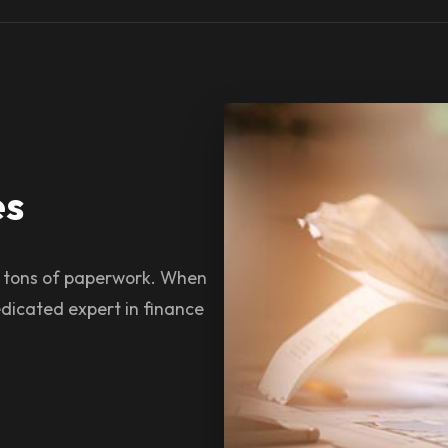
es
s tons of paperwork. When
dicated expert in finance