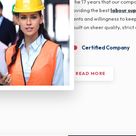
In the 17 years that our com
providing the best
labour sup
clients and willingness to kee
is built on sheer quality, str
Certified Company
READ MORE