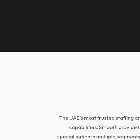
The UAE's most trusted staffing 
capabilities. Smooth provide 
specialisation in multiple segment