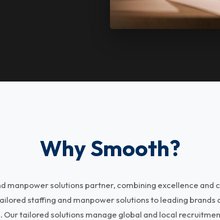
Why Smooth?
and manpower solutions partner, combining excellence and c
tailored staffing and manpower solutions to leading brands
s. Our tailored solutions manage global and local recruitme