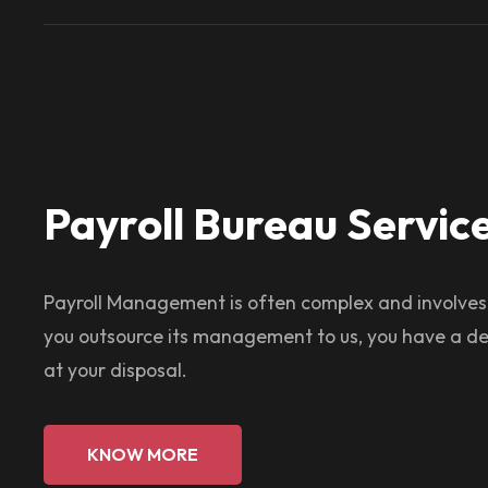
Payroll Bureau Servic
Payroll Management is often complex and involve
you outsource its management to us, you have a de
at your disposal.
KNOW MORE