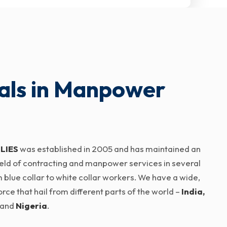
als in Manpower
LIES
was established in 2005 and has maintained an
 field of contracting and manpower services in several
 blue collar to white collar workers. We have a wide,
ce that hail from different parts of the world –
India,
and
Nigeria
.