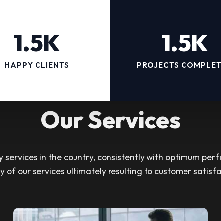
1.5K
1.5K
HAPPY CLIENTS
PROJECTS COMPLE
Our Services
services in the country, consistently with optimum perf
ty of our services ultimately resulting to customer satisfa