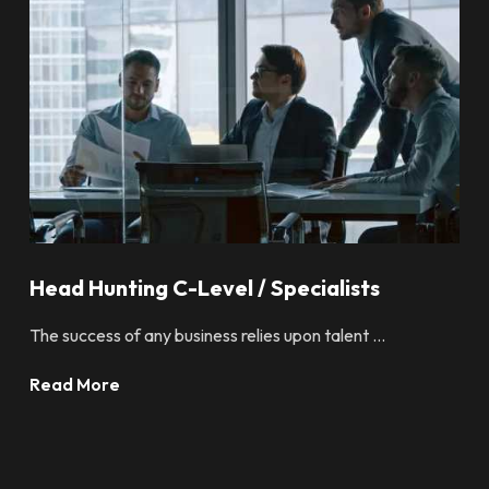
Head Hunting C-Level / Specialists
The success of any business relies upon talent ...
Read More