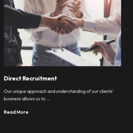
Direct Recruitment
Our unique approach and understanding of our clients'
business allows us to ...
Read More