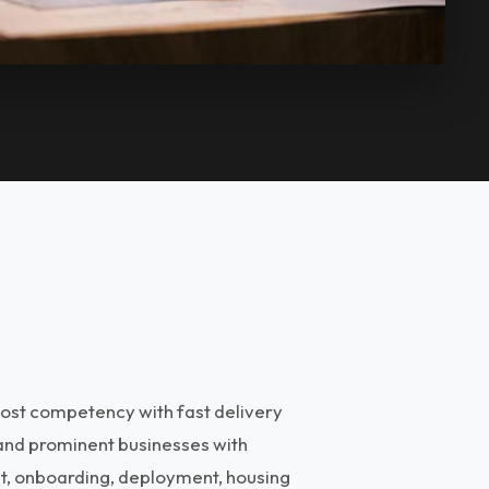
ost competency with fast delivery
 and prominent businesses with
nt, onboarding, deployment, housing