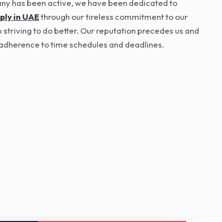
pany has been active, we have been dedicated to
ply in UAE
through our tireless commitment to our
p striving to do better. Our reputation precedes us and
ict adherence to time schedules and deadlines.