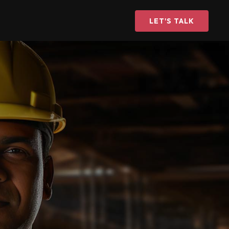
LET'S TALK