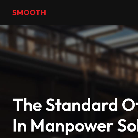
+971 2 551 4475
info@smoothmanpower.com
SMOOTH
The Standard Of
In Manpower Sol