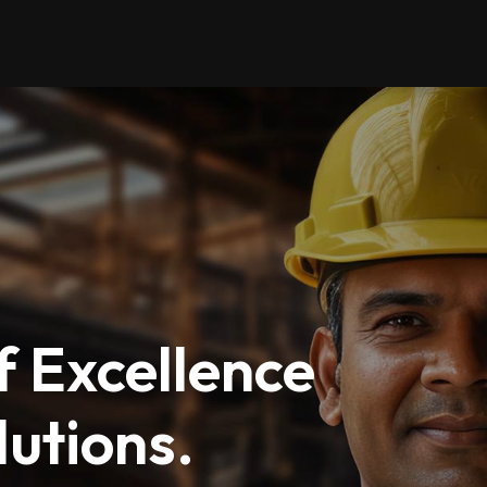
 Excellence
utions.