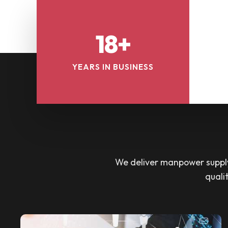
18+
YEARS IN BUSINESS
We deliver manpower supply 
quali