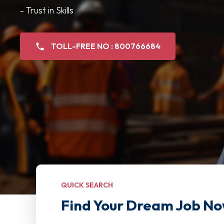
- Trust in Skills
TOLL-FREE NO : 800766684
QUICK SEARCH
Find Your Dream Job No