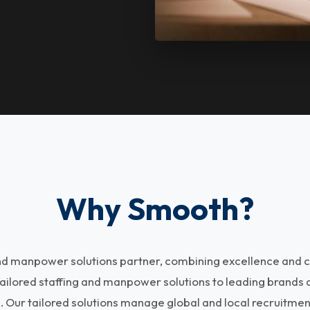
Why Smooth?
and manpower solutions partner, combining excellence and c
tailored staffing and manpower solutions to leading brands
s. Our tailored solutions manage global and local recruitme