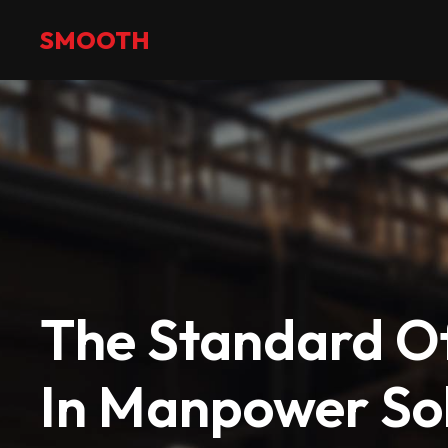
+971 2 551 4475
info@smoothmanpower.com
SMOOTH
The Standard Of
In Manpower Sol