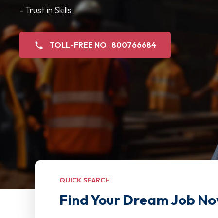
- Trust in Skills
TOLL-FREE NO : 800766684
QUICK SEARCH
Find Your Dream Job No