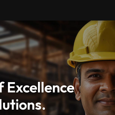
 Excellence
utions.