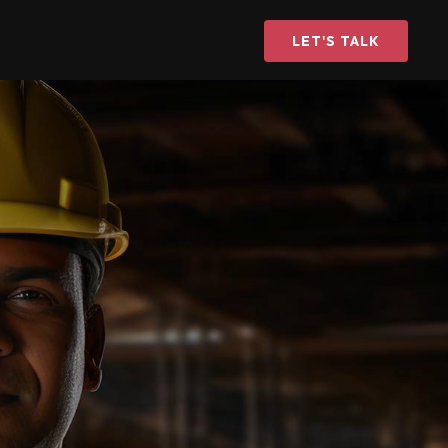
LET'S TALK