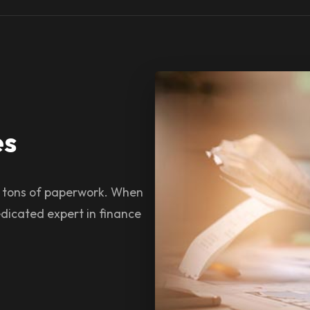
es
s tons of paperwork. When
dicated expert in finance