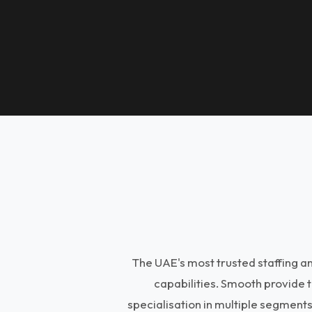
The UAE's most trusted staffing 
capabilities. Smooth provide 
specialisation in multiple segment