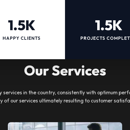
1.5K
1.5K
HAPPY CLIENTS
PROJECTS COMPLE
Our Services
services in the country, consistently with optimum perf
ty of our services ultimately resulting to customer satisfa