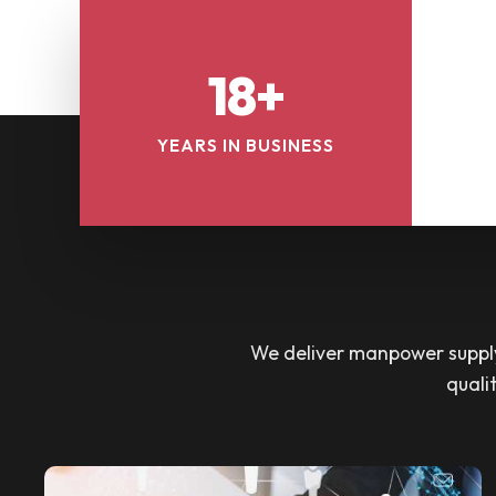
18+
YEARS IN BUSINESS
We deliver manpower supply 
quali