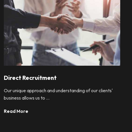
Direct Recruitment
Our unique approach and understanding of our clients'
business allows us to ...
Read More