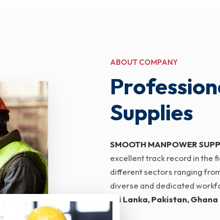
ABOUT COMPANY
Profession
Supplies
SMOOTH MANPOWER SUPP
excellent track record in the
different sectors ranging from
diverse and dedicated workfor
Sri Lanka, Pakistan, Ghana