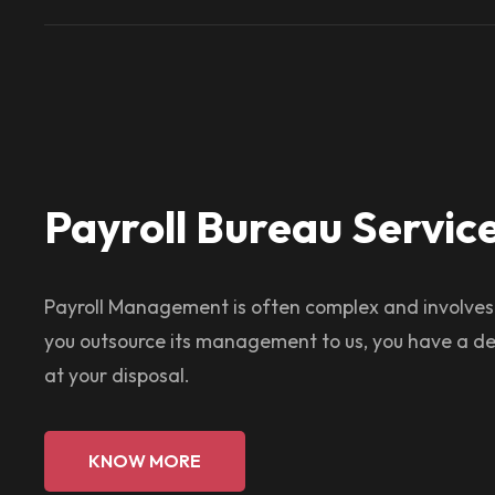
Payroll Bureau Servic
Payroll Management is often complex and involve
you outsource its management to us, you have a de
at your disposal.
KNOW MORE