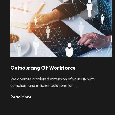
Outsourcing Of Workforce
We operate a tailored extension of your HR with
compliant and efficient solutions for ...
Read More