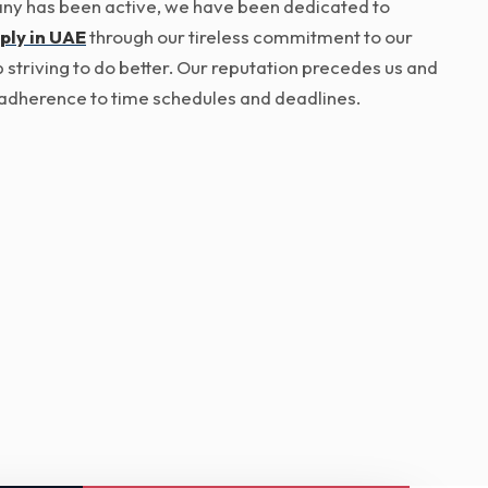
pany has been active, we have been dedicated to
ply in UAE
through our tireless commitment to our
p striving to do better. Our reputation precedes us and
ict adherence to time schedules and deadlines.