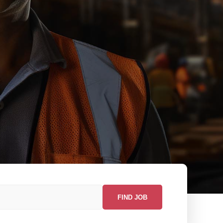
FIND JOB