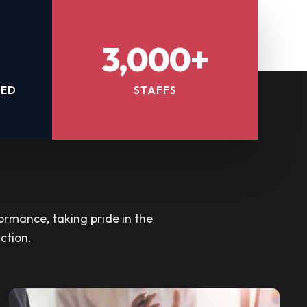
3,000+
TED
STAFFS
ormance, taking pride in the
ction.