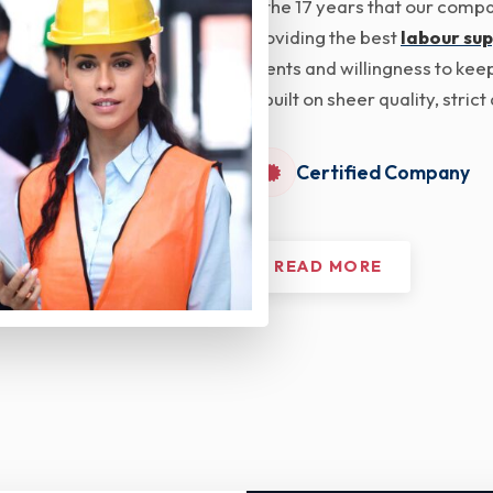
In the 17 years that our com
providing the best
labour sup
clients and willingness to kee
is built on sheer quality, str
Certified Company
READ MORE