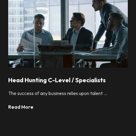
Head Hunting C-Level / Specialists
The success of any business relies upon talent ...
Read More