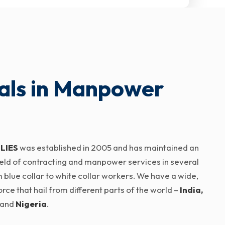
als in Manpower
LIES
was established in 2005 and has maintained an
 field of contracting and manpower services in several
 blue collar to white collar workers. We have a wide,
ce that hail from different parts of the world –
India,
and
Nigeria
.