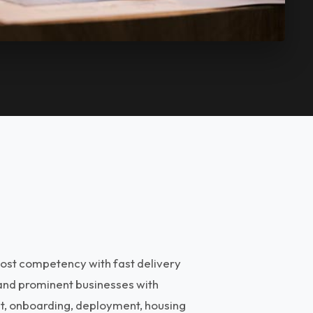
ost competency with fast delivery
 and prominent businesses with
nt, onboarding, deployment, housing