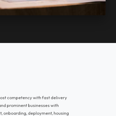
ost competency with fast delivery
 and prominent businesses with
nt, onboarding, deployment, housing