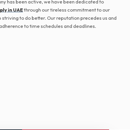
pany has been active, we have been dedicated to
ply in UAE
through our tireless commitment to our
p striving to do better. Our reputation precedes us and
ict adherence to time schedules and deadlines.