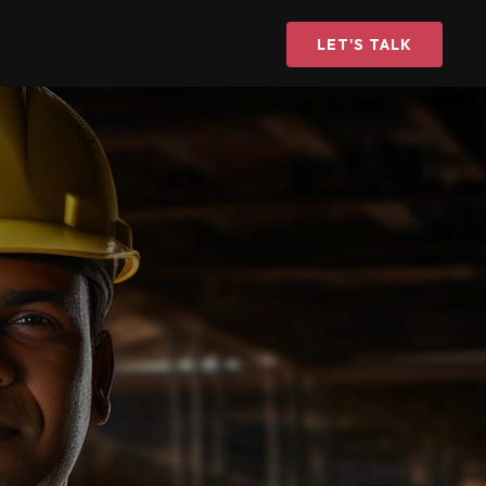
LET'S TALK