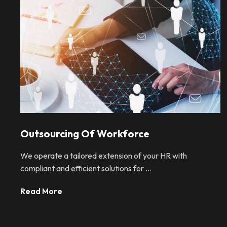
Outsourcing Of Workforce
We operate a tailored extension of your HR with
compliant and efficient solutions for ...
Read More