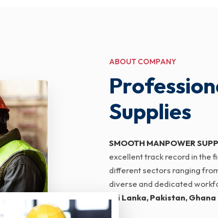
ABOUT COMPANY
Profession
Supplies
SMOOTH MANPOWER SUPP
excellent track record in the
different sectors ranging from
diverse and dedicated workfor
Sri Lanka, Pakistan, Ghana