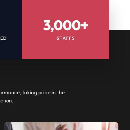
3,000+
TED
STAFFS
ormance, taking pride in the
ction.