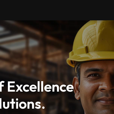
 Excellence
utions.