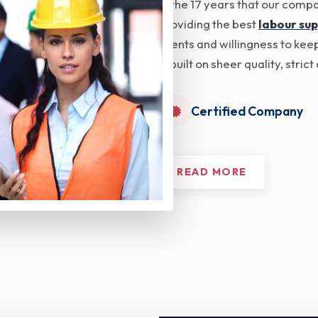
In the 17 years that our com
providing the best
labour sup
clients and willingness to kee
is built on sheer quality, str
Certified Company
READ MORE