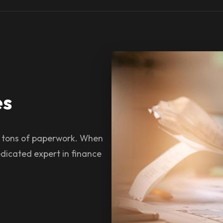
es
s tons of paperwork. When
dicated expert in finance