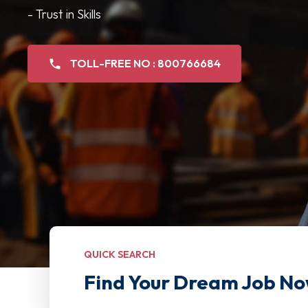
- Trust in Skills
TOLL-FREE NO : 800766684
QUICK SEARCH
Find Your Dream Job No