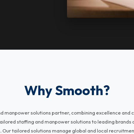
Why Smooth?
and manpower solutions partner, combining excellence and c
tailored staffing and manpower solutions to leading brands
s. Our tailored solutions manage global and local recruitme