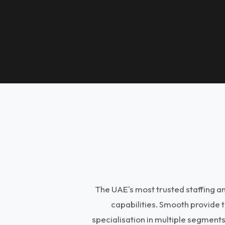
The UAE's most trusted staffing 
capabilities. Smooth provide 
specialisation in multiple segment