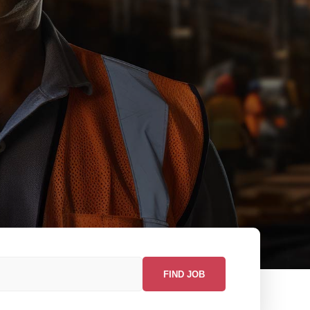
FIND JOB