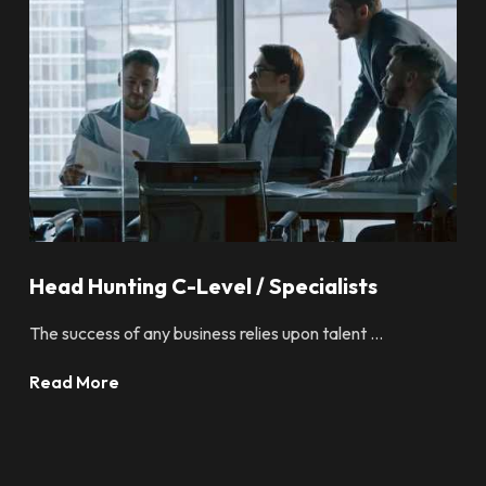
Head Hunting C-Level / Specialists
The success of any business relies upon talent ...
Read More