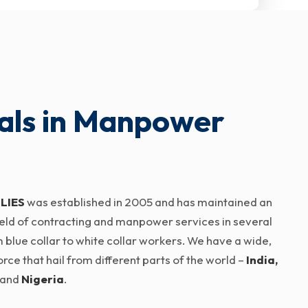
als in Manpower
LIES
was established in 2005 and has maintained an
 field of contracting and manpower services in several
 blue collar to white collar workers. We have a wide,
ce that hail from different parts of the world –
India,
and
Nigeria
.