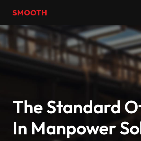
+971 2 551 4475
info@smoothmanpower.com
SMOOTH
The Standard Of
In Manpower Sol