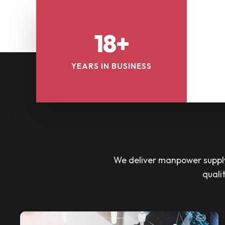
18+
YEARS IN BUSINESS
We deliver manpower supply 
quali