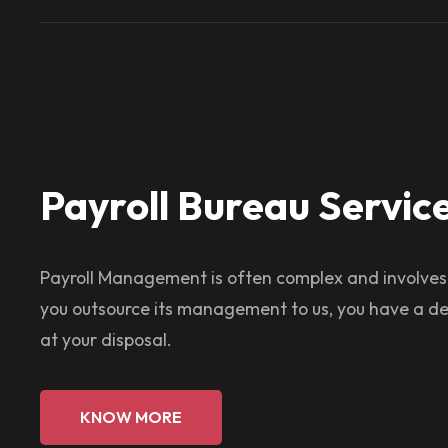
Payroll Bureau Servic
Payroll Management is often complex and involve
you outsource its management to us, you have a de
at your disposal.
KNOW MORE