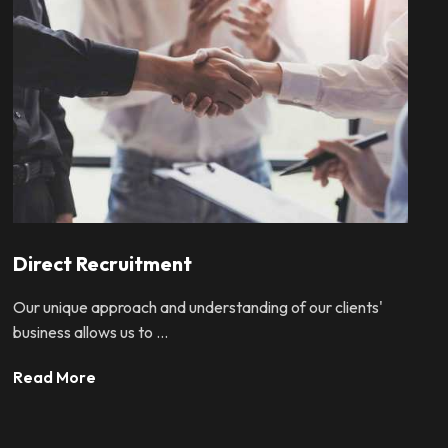
Direct Recruitment
Our unique approach and understanding of our clients'
business allows us to ...
Read More