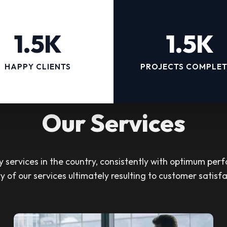
1.5K
1.5K
HAPPY CLIENTS
PROJECTS COMPLE
Our Services
services in the country, consistently with optimum perf
ty of our services ultimately resulting to customer satisfa