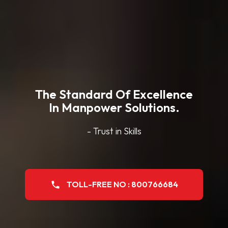
The Standard Of Excellence
In Manpower Solutions.
- Trust in Skills
TOLL-FREE NO : 800766684