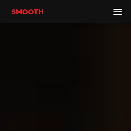
SMOOTH