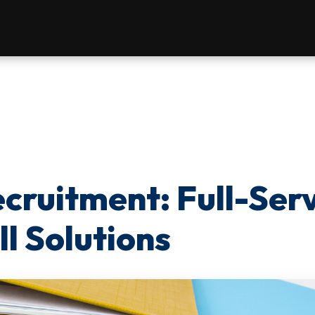
cruitment: Full-Ser
l Solutions