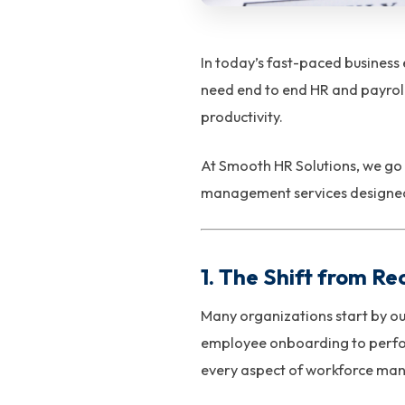
In today’s fast-paced business
need end to end HR and payroll
productivity.
At Smooth HR Solutions, we go
management services designed 
1. The Shift from Re
Many organizations start by ou
employee onboarding to perfo
every aspect of workforce man