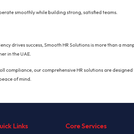
erate smoothly while building strong, satisfied teams.
ciency drives success, Smooth HR Solutions is more than a man
er in the UAE.
roll compliance, our comprehensive HR solutions are designed 
peace of mind.
uick Links
Core Services