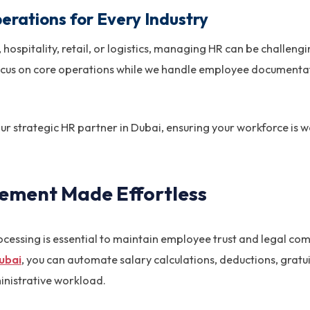
erations for Every Industry
 hospitality, retail, or logistics, managing HR can be challeng
focus on core operations while we handle employee documentat
ur strategic HR partner in Dubai, ensuring your workforce is
gement Made Effortless
ocessing is essential to maintain employee trust and legal c
Dubai
, you can automate salary calculations, deductions, grat
nistrative workload.