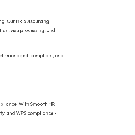
ing. Our HR outsourcing
ion, visa processing, and
 well-managed, compliant, and
ompliance. With Smooth HR
uity, and WPS compliance -