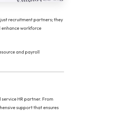
just recruitment partners; they
nd enhance workforce
esource and payroll
l service HR partner. From
nsive support that ensures