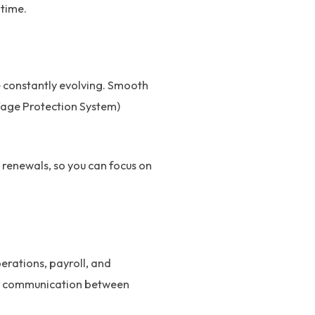
 time.
e constantly evolving. Smooth
Wage Protection System)
renewals, so you can focus on
erations, payroll, and
ent communication between