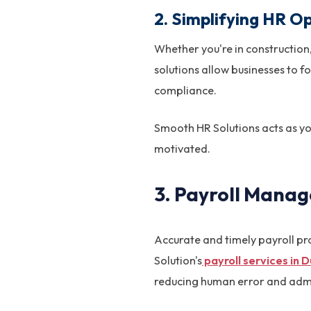
2. Simplifying HR Op
Whether you're in construction,
solutions allow businesses to 
compliance.
Smooth HR Solutions acts as yo
motivated.
3. Payroll Mana
Accurate and timely payroll pr
Solution's
payroll services in 
reducing human error and admi