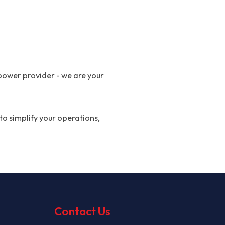
power provider - we are your
to simplify your operations,
Contact Us