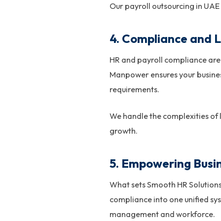
Our payroll outsourcing in UAE
4. Compliance and L
HR and payroll compliance are 
Manpower ensures your busines
requirements.
We handle the complexities of
growth.
5. Empowering Busin
What sets Smooth HR Solutions 
compliance into one unified sy
management and workforce.