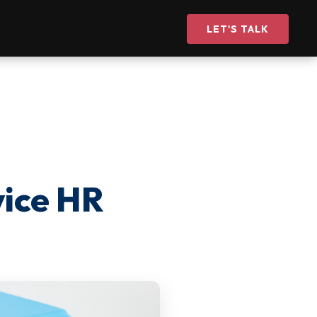
LET'S TALK
vice HR