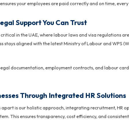
 ensures your employees are paid correctly and on time, every
egal Support You Can Trust
critical in the UAE, where labour laws and visa regulations ar
s stays aligned with the latest Ministry of Labour and WPS (
 legal documentation, employment contracts, and labour card 
esses Through Integrated HR Solutions
apart is our holistic approach, integrating recruitment, HR op
stem. This ensures transparency, cost efficiency, and consist