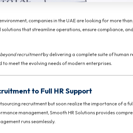
 environment, companies in the UAE are looking for more than 
 solutions that streamline operations, ensure compliance, a
beyond recruitment
by delivering a complete suite of human r
to meet the evolving needs of modern enterprises.
cruitment to Full HR Support
tsourcing recruitment but soon realize the importance of a ful
rmance management, Smooth HR Solutions provides comprehe
agement runs seamlessly.