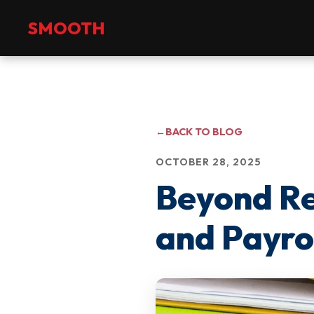
+971 2 551 4475
info@smoothmanpower.com
SMOOTH
←
BACK TO BLOG
OCTOBER 28, 2025
Beyond Re
and Payrol