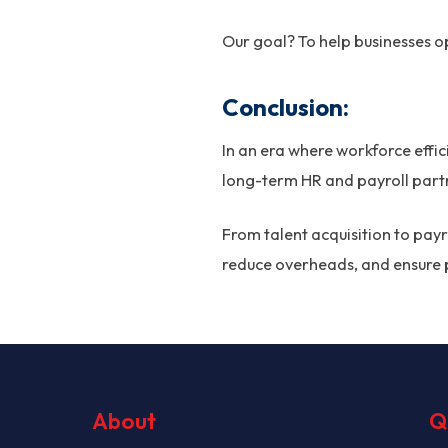
Our goal? To help businesses op
Conclusion:
In an era where workforce effi
long-term HR and payroll partn
From talent acquisition to pay
reduce overheads, and ensure 
About
Q