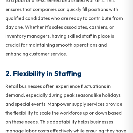
to a pool of pre-screened and skilled workers. This
ensures that companies can quickly fill positions with
qualified candidates who are ready to contribute from
day one. Whether it's sales associates, cashiers, or
inventory managers, having skilled staff in place is
crucial for maintaining smooth operations and
enhancing customer service.
2. Flexibility in Staffing
Retail businesses often experience fluctuations in
demand, especially during peak seasons like holidays
and special events. Manpower supply services provide
the flexibility to scale the workforce up or down based
on these needs. This adaptability helps businesses
manage labor costs effectively while ensuring they have