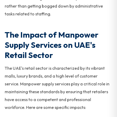
rather than getting bogged down by administrative
tasks related to staffing.
The Impact of Manpower
Supply Services on UAE's
Retail Sector
The UAE's retail sector is characterized by its vibrant
malls, luxury brands, and a high level of customer
service. Manpower supply services play a critical role in
maintaining these standards by ensuring that retailers
have access to a competent and professional
workforce. Here are some specific impacts: