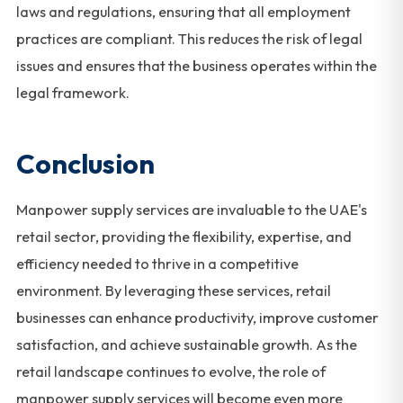
laws and regulations, ensuring that all employment
practices are compliant. This reduces the risk of legal
issues and ensures that the business operates within the
legal framework.
Conclusion
Manpower supply services are invaluable to the UAE's
retail sector, providing the flexibility, expertise, and
efficiency needed to thrive in a competitive
environment. By leveraging these services, retail
businesses can enhance productivity, improve customer
satisfaction, and achieve sustainable growth. As the
retail landscape continues to evolve, the role of
manpower supply services will become even more