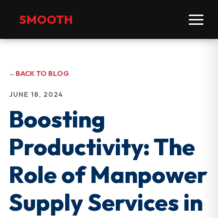
SMOOTH
←
BACK TO BLOG
JUNE 18, 2024
Boosting
Productivity: The
Role of Manpower
Supply Services in