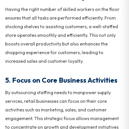
Having the right number of skilled workers on the floor
ensures that all tasks are performed efficiently. From
stocking shelves to assisting customers, a well-staffed
store operates smoothly and efficiently. This not only
boosts overall productivity but also enhances the
shopping experience for customers, leading to
increased sales and customer loyalty.
5. Focus on Core Business Activities
By outsourcing staffing needs to manpower supply
services, retail businesses can focus on their core
activities such as marketing, sales, and customer
engagement. This strategic focus allows management
to concentrate on growth and development initiatives