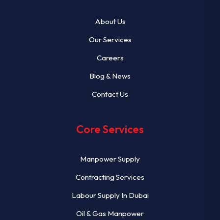
About Us
Our Services
Careers
Blog & News
Contact Us
Core Services
Manpower Supply
Contracting Services
Labour Supply In Dubai
Oil & Gas Manpower