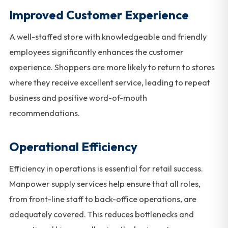
Improved Customer Experience
A well-staffed store with knowledgeable and friendly
employees significantly enhances the customer
experience. Shoppers are more likely to return to stores
where they receive excellent service, leading to repeat
business and positive word-of-mouth
recommendations.
Operational Efficiency
Efficiency in operations is essential for retail success.
Manpower supply services help ensure that all roles,
from front-line staff to back-office operations, are
adequately covered. This reduces bottlenecks and