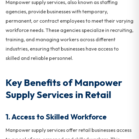
Manpower supply services, also known as staffing
agencies, provide businesses with temporary,
permanent, or contract employees to meet their varying
workforce needs. These agencies specialize in recruiting,
training, and managing workers across different
industries, ensuring that businesses have access to
skilled and reliable personnel.
Key Benefits of Manpower
Supply Services in Retail
1. Access to Skilled Workforce
Manpower supply services offer retail businesses access