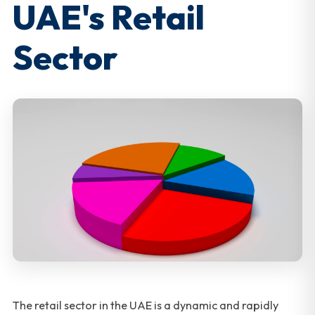
UAE's Retail
Sector
The retail sector in the UAE is a dynamic and rapidly