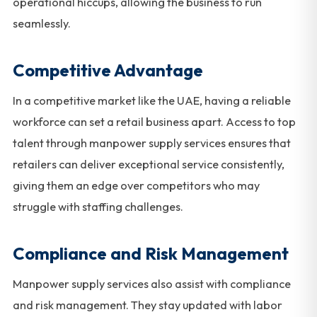
operational hiccups, allowing the business to run
seamlessly.
Competitive Advantage
In a competitive market like the UAE, having a reliable
workforce can set a retail business apart. Access to top
talent through manpower supply services ensures that
retailers can deliver exceptional service consistently,
giving them an edge over competitors who may
struggle with staffing challenges.
Compliance and Risk Management
Manpower supply services also assist with compliance
and risk management. They stay updated with labor