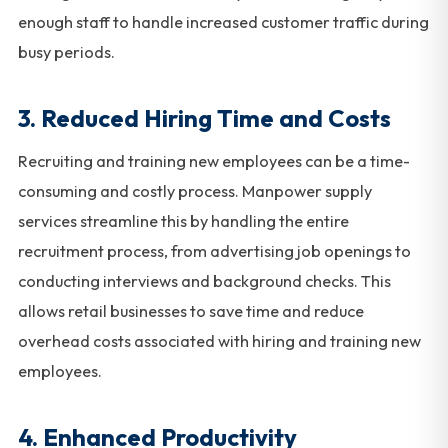
enough staff to handle increased customer traffic during
busy periods.
3. Reduced Hiring Time and Costs
Recruiting and training new employees can be a time-
consuming and costly process. Manpower supply
services streamline this by handling the entire
recruitment process, from advertising job openings to
conducting interviews and background checks. This
allows retail businesses to save time and reduce
overhead costs associated with hiring and training new
employees.
4. Enhanced Productivity