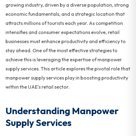
growing industry, driven by a diverse population, strong
economic fundamentals, and a strategic location that
attracts millions of tourists each year. As competition
intensifies and consumer expectations evolve, retail
businesses must enhance productivity and efficiency to
stay ahead. One of the most effective strategies to
achieve this is leveraging the expertise of manpower
supply services. This article explores the pivotal role that
manpower supply services play in boosting productivity
within the UAE's retail sector.
Understanding Manpower
Supply Services