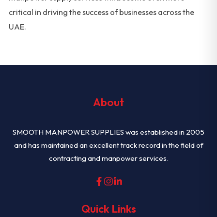
critical in driving the success of businesses across the
UAE.
About
SMOOTH MANPOWER SUPPLIES was established in 2005
and has maintained an excellent track record in the field of
contracting and manpower services.
Quick Links