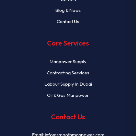
Blog & News
Contact Us
Core Services
Manpower Supply
Contracting Services
Labour Supply In Dubai
Oil & Gas Manpower
Contact Us
Email:
info@smoothmanpower.com