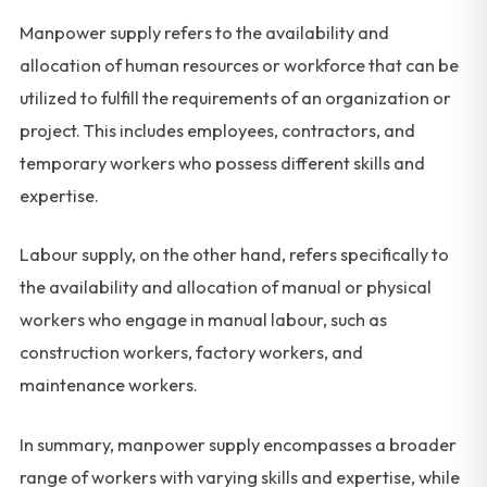
Manpower supply refers to the availability and
allocation of human resources or workforce that can be
utilized to fulfill the requirements of an organization or
project. This includes employees, contractors, and
temporary workers who possess different skills and
expertise.
Labour supply, on the other hand, refers specifically to
the availability and allocation of manual or physical
workers who engage in manual labour, such as
construction workers, factory workers, and
maintenance workers.
In summary, manpower supply encompasses a broader
range of workers with varying skills and expertise, while