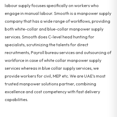
labour supply focuses specifically on workers who
engage in manual labour. Smooth is a manpower supply
company that has a wide range of workflows, providing
both white-collar and blue-collar manpower supply
services. Smooth does C-level head hunting for
specialists, scrutinizing the talents for direct
recruitments, Payroll bureau services and outsourcing of
workforce in case of white collar manpower supply
services whereas in blue collar supply services, we
provide workers for civil, MEP etc. We are UAE’s most
trusted manpower solutions partner, combining
excellence and cost competency with fast delivery
capabilities.