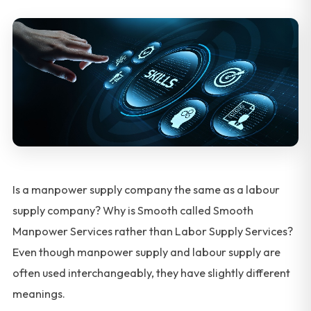
Is a manpower supply company the same as a labour
supply company? Why is Smooth called Smooth
Manpower Services rather than Labor Supply Services?
Even though manpower supply and labour supply are
often used interchangeably, they have slightly different
meanings.