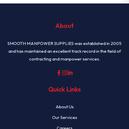
About
SMOOTH MANPOWER SUPPLIES was established in 2005
and has maintained an excellent track record in the field of
contracting and manpower services.
Quick Links
About Us
Our Services
Careers