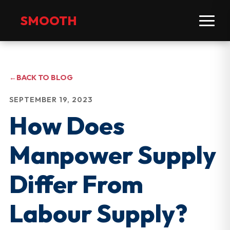
SMOOTH
←
BACK TO BLOG
SEPTEMBER 19, 2023
How Does
Manpower Supply
Differ From
Labour Supply?