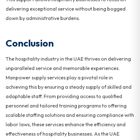
delivering exceptional service without being bogged
down by administrative burdens.
Conclusion
The hospitality industry in the UAE thrives on delivering
unparalleled service and memorable experiences.
Manpower supply services play a pivotal role in
achieving this by ensuring a steady supply of skilled and
adaptable staff. From providing access to qualified
personnel and tailored training programs to offering
scalable staffing solutions and ensuring compliance with
labor laws, these services enhance the efficiency and
effectiveness of hospitality businesses. As the UAE