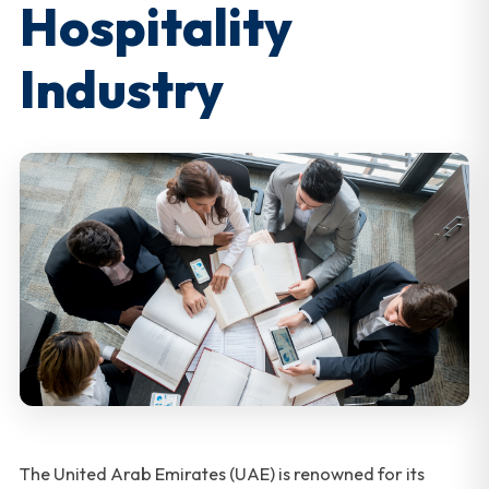
Hospitality
Industry
The United Arab Emirates (UAE) is renowned for its