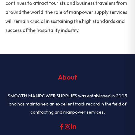
continues to attract tourists and business travelers from
around the world, the role of manpower supply services
will remain crucial in sustaining the high standards and
success of the hospitality industry.
About
SMOOTH MANPOWER SUPPLIES was established in 2005
and has maintained an excellent track record in the field of
contracting and manpower services.