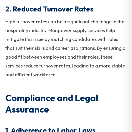
2.
Reduced Turnover Rates
High turnover rates can be a significant challenge in the
hospitality industry. Manpower supply services help
mitigate this issue by matching candidates with roles
that suit their skills and career aspirations. By ensuring a
good fit between employees and their roles, these
services reduce turnover rates, leading to a more stable
and efficient workforce.
Compliance and Legal
Assurance
1.
Adherence to Labor Laws