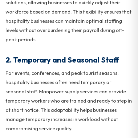
solutions, allowing businesses to quickly adjust their
workforce based on demand. This flexibility ensures that
hospitality businesses can maintain optimal staffing
levels without overburdening their payroll during off-
peak periods.
2.
Temporary and Seasonal Staff
For events, conferences, and peak tourist seasons,
hospitality businesses often need temporary or
seasonal staff. Manpower supply services can provide
temporary workers who are trained and ready to step in
at short notice. This adaptability helps businesses
manage temporary increases in workload without
compromising service quality.