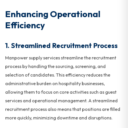
Enhancing Operational
Efficiency
1.
Streamlined Recruitment Process
Manpower supply services streamline the recruitment
process by handling the sourcing, screening, and
selection of candidates. This efficiency reduces the
administrative burden on hospitality businesses,
allowing them to focus on core activities such as guest
services and operational management. A streamlined
recruitment process also means that positions are filled
more quickly, minimizing downtime and disruptions.