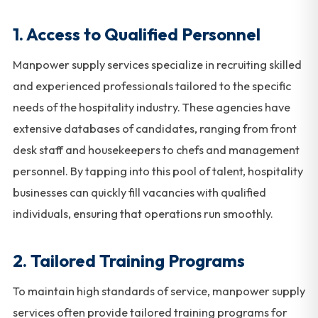
1.
Access to Qualified Personnel
Manpower supply services specialize in recruiting skilled
and experienced professionals tailored to the specific
needs of the hospitality industry. These agencies have
extensive databases of candidates, ranging from front
desk staff and housekeepers to chefs and management
personnel. By tapping into this pool of talent, hospitality
businesses can quickly fill vacancies with qualified
individuals, ensuring that operations run smoothly.
2.
Tailored Training Programs
To maintain high standards of service, manpower supply
services often provide tailored training programs for