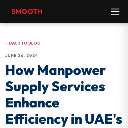
SMOOTH
←
BACK TO BLOG
JUNE 26, 2024
How Manpower
Supply Services
Enhance
Efficiency in UAE's