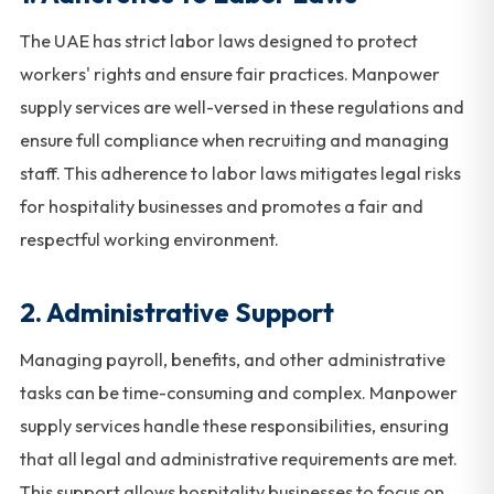
The UAE has strict labor laws designed to protect
workers' rights and ensure fair practices. Manpower
supply services are well-versed in these regulations and
ensure full compliance when recruiting and managing
staff. This adherence to labor laws mitigates legal risks
for hospitality businesses and promotes a fair and
respectful working environment.
2.
Administrative Support
Managing payroll, benefits, and other administrative
tasks can be time-consuming and complex. Manpower
supply services handle these responsibilities, ensuring
that all legal and administrative requirements are met.
This support allows hospitality businesses to focus on