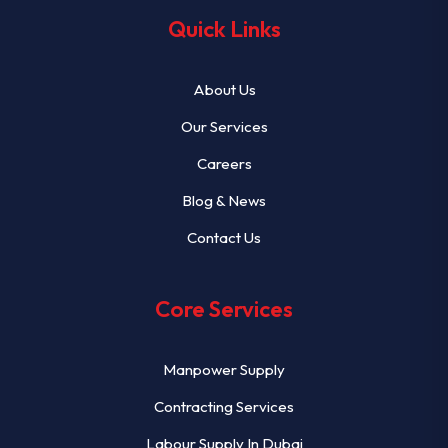
Quick Links
About Us
Our Services
Careers
Blog & News
Contact Us
Core Services
Manpower Supply
Contracting Services
Labour Supply In Dubai