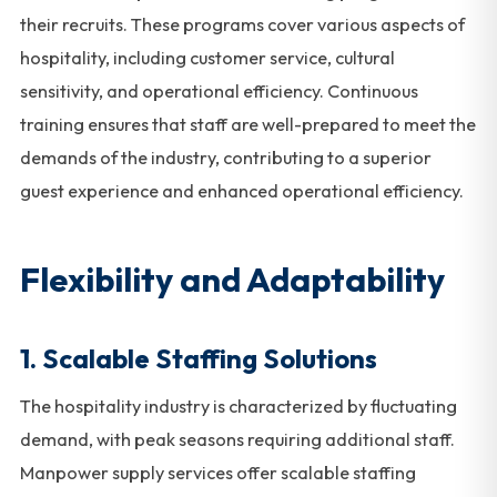
their recruits. These programs cover various aspects of
hospitality, including customer service, cultural
sensitivity, and operational efficiency. Continuous
training ensures that staff are well-prepared to meet the
demands of the industry, contributing to a superior
guest experience and enhanced operational efficiency.
Flexibility and Adaptability
1.
Scalable Staffing Solutions
The hospitality industry is characterized by fluctuating
demand, with peak seasons requiring additional staff.
Manpower supply services offer scalable staffing