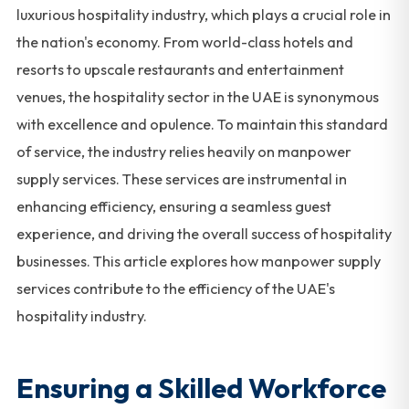
luxurious hospitality industry, which plays a crucial role in
the nation's economy. From world-class hotels and
resorts to upscale restaurants and entertainment
venues, the hospitality sector in the UAE is synonymous
with excellence and opulence. To maintain this standard
of service, the industry relies heavily on manpower
supply services. These services are instrumental in
enhancing efficiency, ensuring a seamless guest
experience, and driving the overall success of hospitality
businesses. This article explores how manpower supply
services contribute to the efficiency of the UAE's
hospitality industry.
Ensuring a Skilled Workforce