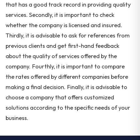
that has a good track record in providing quality
services. Secondly, it is important to check
whether the company is licensed and insured.
Thirdly, it is advisable to ask for references from
previous clients and get first-hand feedback
about the quality of services offered by the
company. Fourthly, it is important to compare
the rates offered by different companies before
making a final decision. Finally, it is advisable to
choose a company that offers customized
solutions according to the specific needs of your
business.