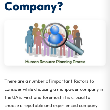
Company?
There are a number of important factors to
consider while choosing a manpower company in
the UAE. First and foremost, it is crucial to
choose a reputable and experienced company