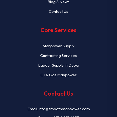
Blog & News
Contact Us
Core Services
Manpower Supply
Contracting Services
Labour Supply In Dubai
Oil & Gas Manpower
Contact Us
Email:
info@smoothmanpower.com