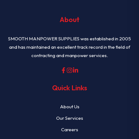
About
SMOOTH MANPOWER SUPPLIES was established in 2005
and has maintained an excellent track record in the field of
contracting and manpower services.
Quick Links
About Us
Our Services
Careers