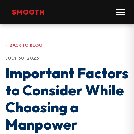
SMOOTH
←
BACK TO BLOG
JULY 30, 2023
Important Factors
to Consider While
Choosing a
Manpower