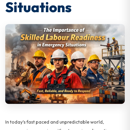
Situations
In today’s fast paced and unpredictable world,