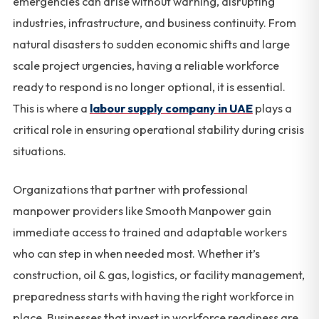
emergencies can arise without warning, disrupting
industries, infrastructure, and business continuity. From
natural disasters to sudden economic shifts and large
scale project urgencies, having a reliable workforce
ready to respond is no longer optional, it is essential.
This is where a
labour supply company in UAE
plays a
critical role in ensuring operational stability during crisis
situations.
Organizations that partner with professional
manpower providers like Smooth Manpower gain
immediate access to trained and adaptable workers
who can step in when needed most. Whether it’s
construction, oil & gas, logistics, or facility management,
preparedness starts with having the right workforce in
place. Businesses that invest in workforce readiness are