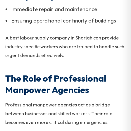
Immediate repair and maintenance
Ensuring operational continuity of buildings
A best labour supply company in Sharjah can provide
industry specific workers who are trained to handle such
urgent demands effectively.
The Role of Professional
Manpower Agencies
Professional manpower agencies act as a bridge
between businesses and skilled workers. Their role
becomes even more critical during emergencies.