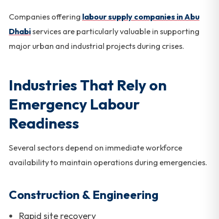
Companies offering
labour supply companies in Abu
Dhabi
services are particularly valuable in supporting
major urban and industrial projects during crises.
Industries That Rely on
Emergency Labour
Readiness
Several sectors depend on immediate workforce
availability to maintain operations during emergencies.
Construction & Engineering
Rapid site recovery