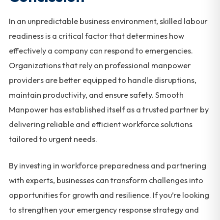
In an unpredictable business environment, skilled labour
readiness is a critical factor that determines how
effectively a company can respond to emergencies.
Organizations that rely on professional manpower
providers are better equipped to handle disruptions,
maintain productivity, and ensure safety. Smooth
Manpower has established itself as a trusted partner by
delivering reliable and efficient workforce solutions
tailored to urgent needs.
By investing in workforce preparedness and partnering
with experts, businesses can transform challenges into
opportunities for growth and resilience. If you’re looking
to strengthen your emergency response strategy and