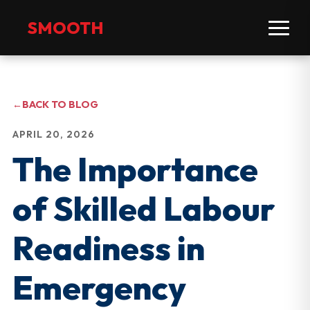
SMOOTH
←
BACK TO BLOG
APRIL 20, 2026
The Importance
of Skilled Labour
Readiness in
Emergency