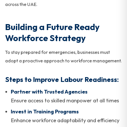
across the UAE.
Building a Future Ready
Workforce Strategy
To stay prepared for emergencies, businesses must
adopt a proactive approach to workforce management.
Steps to Improve Labour Readiness:
Partner with Trusted Agencies
Ensure access to skilled manpower at all times
Invest in Training Programs
Enhance workforce adaptability and efficiency