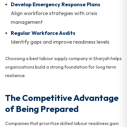
Develop Emergency Response Plans
Align workforce strategies with crisis
management
Regular Workforce Audits
Identify gaps and improve readiness levels
Choosing a best labour supply company in Sharjah helps
organizations build a strong foundation for long term
resilience.
The Competitive Advantage
of Being Prepared
Companies that prioritize skilled labour readiness gain