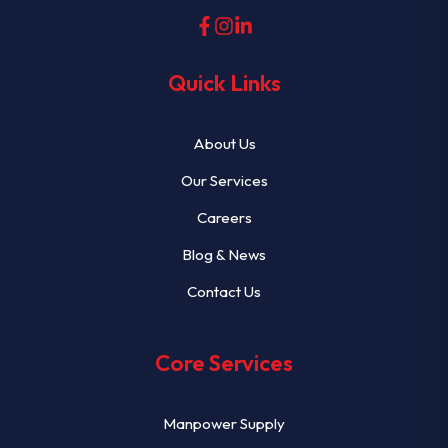
Quick Links
About Us
Our Services
Careers
Blog & News
Contact Us
Core Services
Manpower Supply