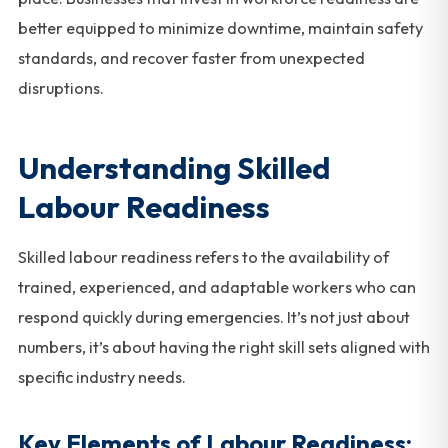
better equipped to minimize downtime, maintain safety
standards, and recover faster from unexpected
disruptions.
Understanding Skilled
Labour Readiness
Skilled labour readiness refers to the availability of
trained, experienced, and adaptable workers who can
respond quickly during emergencies. It’s not just about
numbers, it’s about having the right skill sets aligned with
specific industry needs.
Key Elements of Labour Readiness: