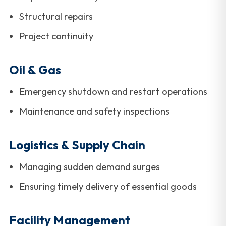
Structural repairs
Project continuity
Oil & Gas
Emergency shutdown and restart operations
Maintenance and safety inspections
Logistics & Supply Chain
Managing sudden demand surges
Ensuring timely delivery of essential goods
Facility Management