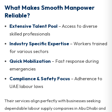
What Makes Smooth Manpower
Reliable?
Extensive Talent Pool
– Access to diverse
skilled professionals
Industry Specific Expertise
– Workers trained
for various sectors
Quick Mobilization
– Fast response during
emergencies
Compliance & Safety Focus
– Adherence to
UAE labour laws
Their services align perfectly with businesses seeking
dependable labour supply companies in Abu Dhabi and