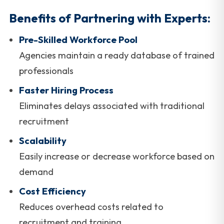
Benefits of Partnering with Experts:
Pre-Skilled Workforce Pool
Agencies maintain a ready database of trained
professionals
Faster Hiring Process
Eliminates delays associated with traditional
recruitment
Scalability
Easily increase or decrease workforce based on
demand
Cost Efficiency
Reduces overhead costs related to
recruitment and training