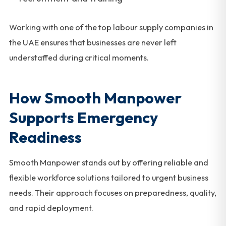
Working with one of the top labour supply companies in
the UAE ensures that businesses are never left
understaffed during critical moments.
How Smooth Manpower
Supports Emergency
Readiness
Smooth Manpower stands out by offering reliable and
flexible workforce solutions tailored to urgent business
needs. Their approach focuses on preparedness, quality,
and rapid deployment.