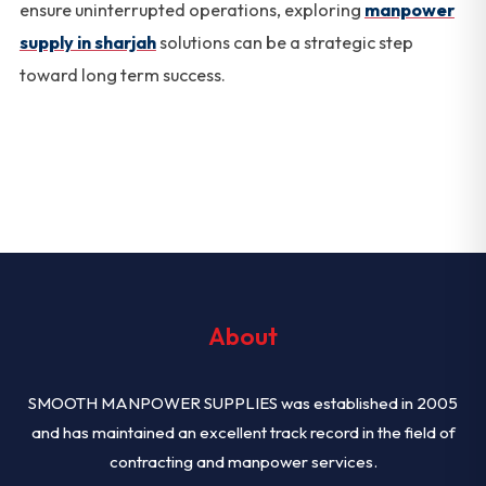
ensure uninterrupted operations, exploring
manpower
supply in sharjah
solutions can be a strategic step
toward long term success.
About
SMOOTH MANPOWER SUPPLIES was established in 2005
and has maintained an excellent track record in the field of
contracting and manpower services.