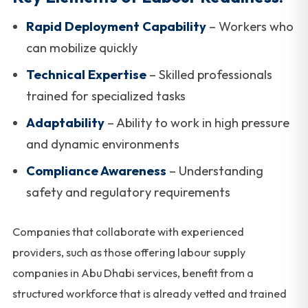
Rapid Deployment Capability
– Workers who
can mobilize quickly
Technical Expertise
– Skilled professionals
trained for specialized tasks
Adaptability
– Ability to work in high pressure
and dynamic environments
Compliance Awareness
– Understanding
safety and regulatory requirements
Companies that collaborate with experienced
providers, such as those offering labour supply
companies in Abu Dhabi services, benefit from a
structured workforce that is already vetted and trained