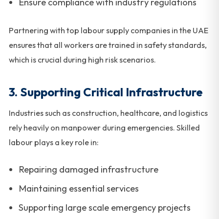
Ensure compliance with industry regulations
Partnering with top labour supply companies in the UAE
ensures that all workers are trained in safety standards,
which is crucial during high risk scenarios.
3. Supporting Critical Infrastructure
Industries such as construction, healthcare, and logistics
rely heavily on manpower during emergencies. Skilled
labour plays a key role in:
Repairing damaged infrastructure
Maintaining essential services
Supporting large scale emergency projects