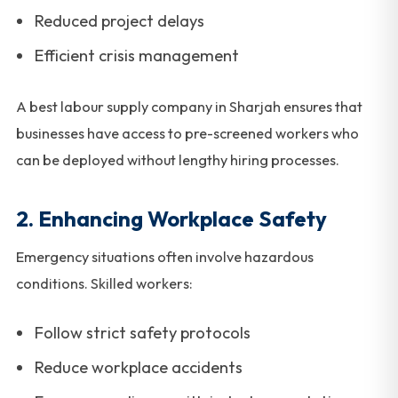
Reduced project delays
Efficient crisis management
A best labour supply company in Sharjah ensures that
businesses have access to pre-screened workers who
can be deployed without lengthy hiring processes.
2. Enhancing Workplace Safety
Emergency situations often involve hazardous
conditions. Skilled workers:
Follow strict safety protocols
Reduce workplace accidents