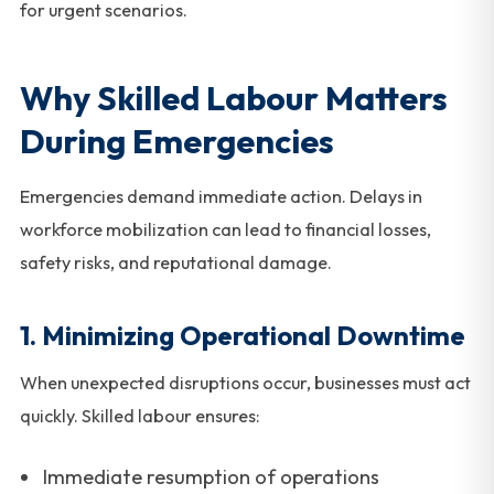
for urgent scenarios.
Why Skilled Labour Matters
During Emergencies
Emergencies demand immediate action. Delays in
workforce mobilization can lead to financial losses,
safety risks, and reputational damage.
1. Minimizing Operational Downtime
When unexpected disruptions occur, businesses must act
quickly. Skilled labour ensures:
Immediate resumption of operations