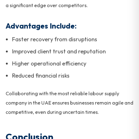
a significant edge over competitors.
Advantages Include:
Faster recovery from disruptions
Improved client trust and reputation
Higher operational efficiency
Reduced financial risks
Collaborating with the most reliable labour supply
company in the UAE ensures businesses remain agile and
competitive, even during uncertain times.
Conclusion