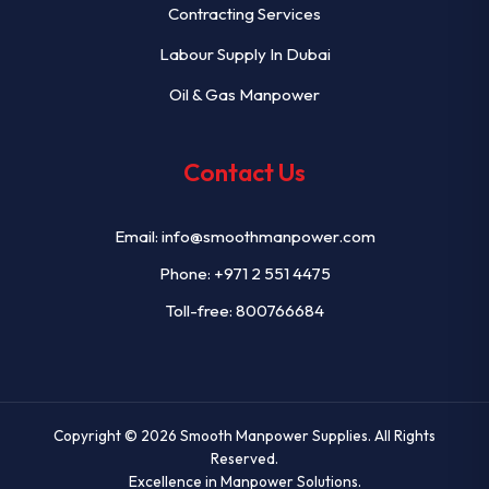
Contracting Services
Labour Supply In Dubai
Oil & Gas Manpower
Contact Us
Email:
info@smoothmanpower.com
Phone:
+971 2 551 4475
Toll-free: 800766684
Copyright © 2026
Smooth Manpower Supplies
. All Rights
Reserved.
Excellence in Manpower Solutions.