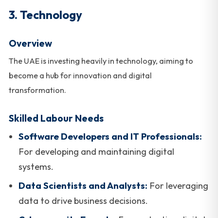
3. Technology
Overview
The UAE is investing heavily in technology, aiming to
become a hub for innovation and digital
transformation.
Skilled Labour Needs
Software Developers and IT Professionals:
For developing and maintaining digital
systems.
Data Scientists and Analysts:
For leveraging
data to drive business decisions.