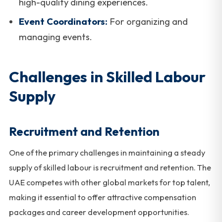
high-quality dining experiences.
Event Coordinators:
For organizing and
managing events.
Challenges in Skilled Labour
Supply
Recruitment and Retention
One of the primary challenges in maintaining a steady
supply of skilled labour is recruitment and retention. The
UAE competes with other global markets for top talent,
making it essential to offer attractive compensation
packages and career development opportunities.