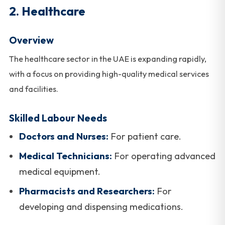
2. Healthcare
Overview
The healthcare sector in the UAE is expanding rapidly,
with a focus on providing high-quality medical services
and facilities.
Skilled Labour Needs
Doctors and Nurses:
For patient care.
Medical Technicians:
For operating advanced
medical equipment.
Pharmacists and Researchers:
For
developing and dispensing medications.