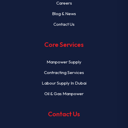
Careers
Blog & News
Contact Us
Core Services
Manpower Supply
Contracting Services
Labour Supply In Dubai
Oil & Gas Manpower
Contact Us