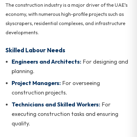
The construction industry is a major driver of the UAE’s
economy, with numerous high-profile projects such as
skyscrapers, residential complexes, and infrastructure
developments.
Skilled Labour Needs
Engineers and Architects:
For designing and
planning.
Project Managers:
For overseeing
construction projects.
Technicians and Skilled Workers:
For
executing construction tasks and ensuring
quality.