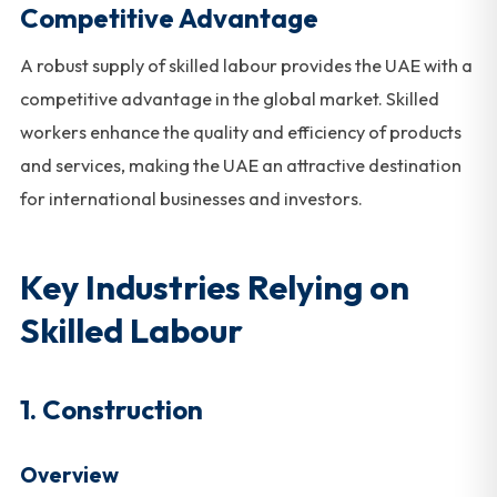
Competitive Advantage
A robust supply of skilled labour provides the UAE with a
competitive advantage in the global market. Skilled
workers enhance the quality and efficiency of products
and services, making the UAE an attractive destination
for international businesses and investors.
Key Industries Relying on
Skilled Labour
1. Construction
Overview