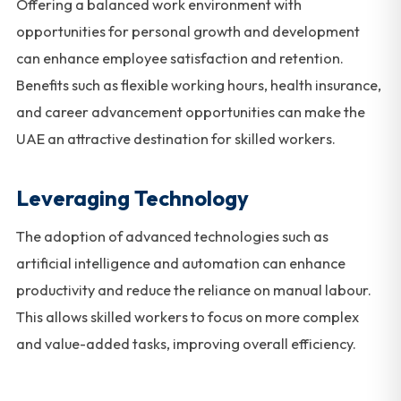
Offering a balanced work environment with
opportunities for personal growth and development
can enhance employee satisfaction and retention.
Benefits such as flexible working hours, health insurance,
and career advancement opportunities can make the
UAE an attractive destination for skilled workers.
Leveraging Technology
The adoption of advanced technologies such as
artificial intelligence and automation can enhance
productivity and reduce the reliance on manual labour.
This allows skilled workers to focus on more complex
and value-added tasks, improving overall efficiency.