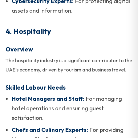
Cybersecurity Experts:
For protecting digital
assets and information.
4. Hospitality
Overview
The hospitality industry is a significant contributor to the
UAE’s economy, driven by tourism and business travel.
Skilled Labour Needs
Hotel Managers and Staff:
For managing
hotel operations and ensuring guest
satisfaction.
Chefs and Culinary Experts:
For providing