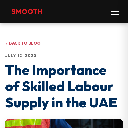
SMOOTH
←
BACK TO BLOG
JULY 12, 2025
The Importance
of Skilled Labour
Supply in the UAE