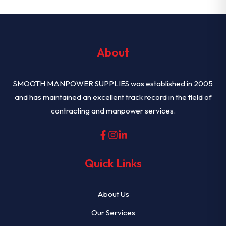
About
SMOOTH MANPOWER SUPPLIES was established in 2005
and has maintained an excellent track record in the field of
contracting and manpower services.
Quick Links
About Us
Our Services