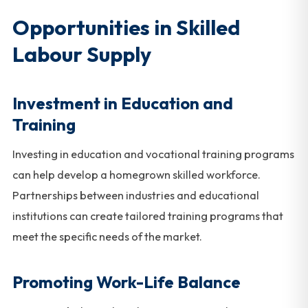
Opportunities in Skilled
Labour Supply
Investment in Education and
Training
Investing in education and vocational training programs
can help develop a homegrown skilled workforce.
Partnerships between industries and educational
institutions can create tailored training programs that
meet the specific needs of the market.
Promoting Work-Life Balance