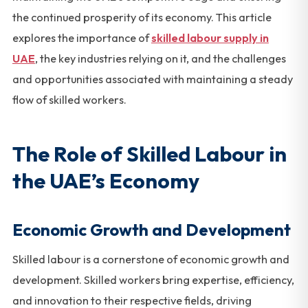
the continued prosperity of its economy. This article
explores the importance of
skilled labour supply in
UAE
, the key industries relying on it, and the challenges
and opportunities associated with maintaining a steady
flow of skilled workers.
The Role of Skilled Labour in
the UAE’s Economy
Economic Growth and Development
Skilled labour is a cornerstone of economic growth and
development. Skilled workers bring expertise, efficiency,
and innovation to their respective fields, driving