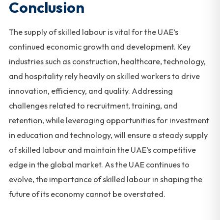
Conclusion
The supply of skilled labour is vital for the UAE’s
continued economic growth and development. Key
industries such as construction, healthcare, technology,
and hospitality rely heavily on skilled workers to drive
innovation, efficiency, and quality. Addressing
challenges related to recruitment, training, and
retention, while leveraging opportunities for investment
in education and technology, will ensure a steady supply
of skilled labour and maintain the UAE’s competitive
edge in the global market. As the UAE continues to
evolve, the importance of skilled labour in shaping the
future of its economy cannot be overstated.