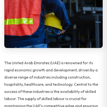
The United Arab Emirates (UAE) is renowned for its
rapid economic growth and development, driven by a
diverse range of industries including construction,
hospitality, healthcare, and technology. Central to the
success of these industries is the availability of skilled
labour. The supply of skilled labour is crucial for
maintaining the UAE’s competitive edge and ensuring