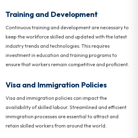
Training and Development
Continuous training and development are necessary to
keep the workforce skilled and updated with the latest
industry trends and technologies. This requires
investment in education and training programs to
ensure that workers remain competitive and proficient.
Visa and Immigration Policies
Visa and immigration policies can impact the
availability of skilled labour. Streamlined and efficient
immigration processes are essential to attract and
retain skilled workers from around the world.