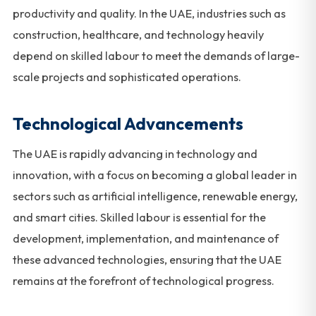
productivity and quality. In the UAE, industries such as
construction, healthcare, and technology heavily
depend on skilled labour to meet the demands of large-
scale projects and sophisticated operations.
Technological Advancements
The UAE is rapidly advancing in technology and
innovation, with a focus on becoming a global leader in
sectors such as artificial intelligence, renewable energy,
and smart cities. Skilled labour is essential for the
development, implementation, and maintenance of
these advanced technologies, ensuring that the UAE
remains at the forefront of technological progress.