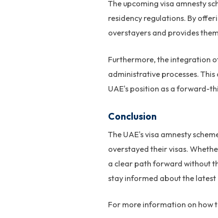
The upcoming visa amnesty sch
residency regulations. By offe
overstayers and provides them 
Furthermore, the integration o
administrative processes. This
UAE's position as a forward-thi
Conclusion
The UAE's visa amnesty scheme i
overstayed their visas. Whether
a clear path forward without t
stay informed about the latest
For more information on how to