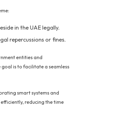
eme:
eside in the UAE legally.
al repercussions or fines.
rnment entities and
goal is to facilitate a seamless
orating smart systems and
fficiently, reducing the time