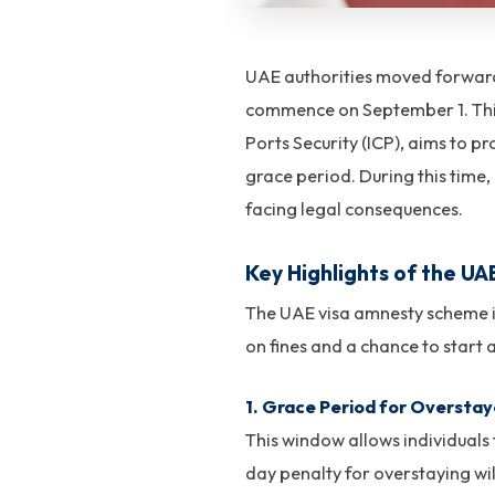
UAE authorities moved forward 
commence on September 1. This 
Ports Security (ICP), aims to p
grace period. During this time, 
facing legal consequences.
Key Highlights of the U
The UAE visa amnesty scheme is
on fines and a chance to start a
1. Grace Period for Overstay
This window allows individuals 
day penalty for overstaying will