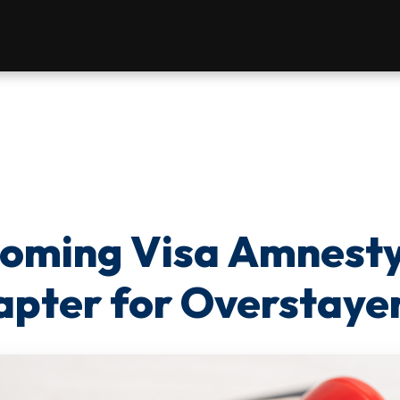
coming Visa Amnest
pter for Overstaye