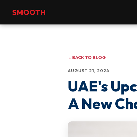
+971 2 551 4475
info@smoothmanpower.com
SMOOTH
←
BACK TO BLOG
AUGUST 21, 2024
UAE's Up
A New Cha