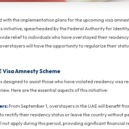
with the implementation plans for the upcoming visa amnesty
initiative, spearheaded by the Federal Authority for Identit
rovide relief to individuals who have overstayed their residenc
overstayers will have the opportunity to regularize their statu
AE Visa Amnesty Scheme
 designed to assist those who have violated residency visa re
new. Here are the essential aspects of this initiative:
ers:
From September 1, overstayers in the UAE will benefit f
to rectify their residency status or leave the country without 
 not apply during this period, providing significant financial r