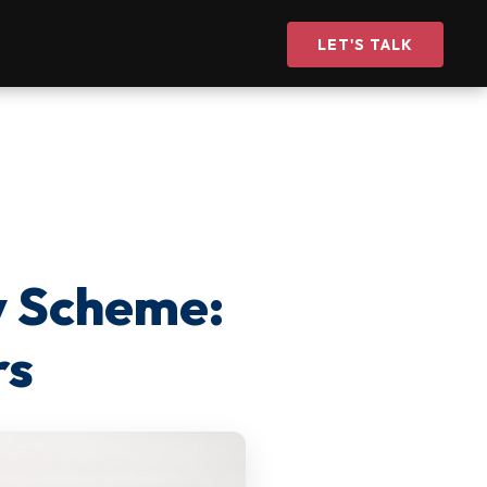
LET'S TALK
y Scheme:
rs