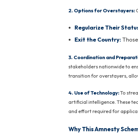
2. Options for Overstayers:
O
Regularize Their Statu
Exit the Country:
Those 
3. Coordination and Preparat
stakeholders nationwide to ensu
transition for overstayers, all
4. Use of Technology:
To stre
artificial intelligence. These 
and effort required for applican
Why This Amnesty Scheme