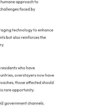
nd humane approach to
 challenges faced by
veraging technology to enhance
ts but also reinforces the
ry.
y residents who have
countries, overstayers now have
roaches, those affected should
is rare opportunity.
 UAE government channels.