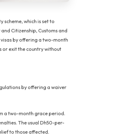
 scheme, which is set to
y and Citizenship, Customs and
y visas by offering a two-month
s or exit the country without
gulations by offering a waiver
rom a two-month grace period.
penalties. The usual Dh50-per-
elief to those affected.