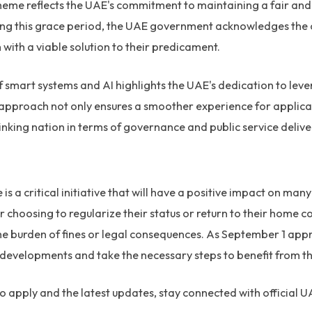
eme reflects the UAE's commitment to maintaining a fair a
ring this grace period, the UAE government acknowledges the
with a viable solution to their predicament.
f smart systems and AI highlights the UAE's dedication to le
 approach not only ensures a smoother experience for applican
nking nation in terms of governance and public service delive
s a critical initiative that will have a positive impact on man
 choosing to regularize their status or return to their home 
he burden of fines or legal consequences. As September 1 app
 developments and take the necessary steps to benefit from th
 apply and the latest updates, stay connected with official