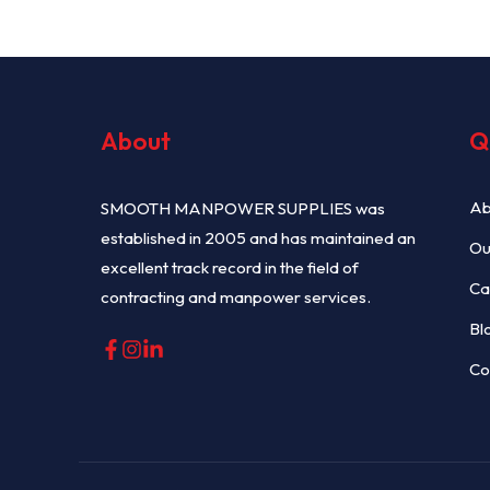
About
Q
Ab
SMOOTH MANPOWER SUPPLIES was
established in 2005 and has maintained an
Ou
excellent track record in the field of
Ca
contracting and manpower services.
Bl
Co