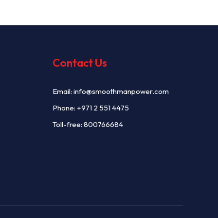
Contact Us
Email:
info@smoothmanpower.com
Phone:
+971 2 551 4475
Toll-free: 800766684