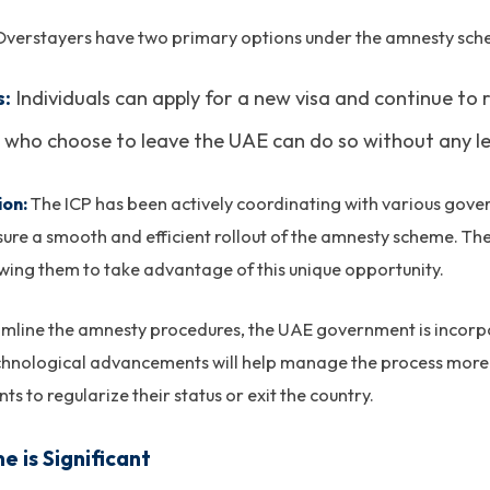
verstayers have two primary options under the amnesty sch
s:
Individuals can apply for a new visa and continue to r
who choose to leave the UAE can do so without any leg
ion:
The ICP has been actively coordinating with various gove
re a smooth and efficient rollout of the amnesty scheme. The 
owing them to take advantage of this unique opportunity.
amline the amnesty procedures, the UAE government is incorp
technological advancements will help manage the process more e
ts to regularize their status or exit the country.
 is Significant