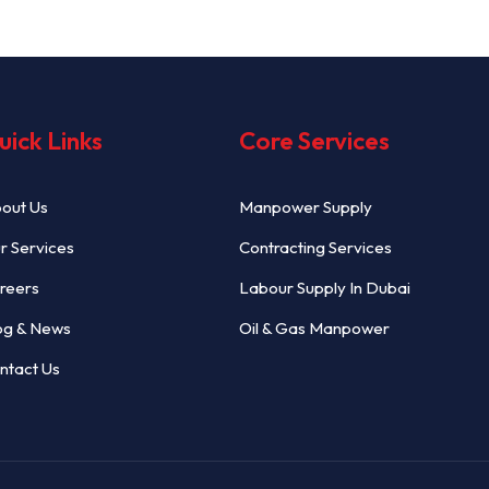
uick Links
Core Services
out Us
Manpower Supply
r Services
Contracting Services
reers
Labour Supply In Dubai
og & News
Oil & Gas Manpower
ntact Us