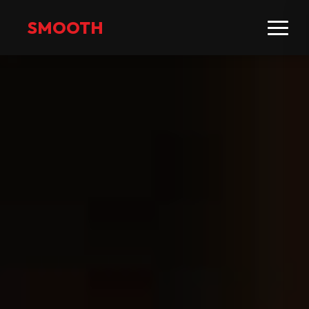
SMOOTH