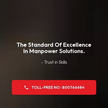
The Standard Of Excellence
In Manpower Solutions.
- Trust in Skills
TOLL-FREE NO : 800766684