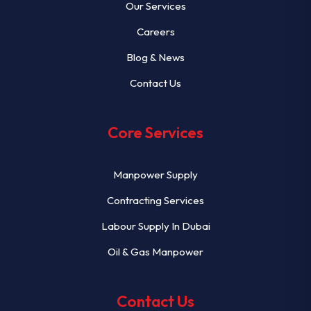
Our Services
Careers
Blog & News
Contact Us
Core Services
Manpower Supply
Contracting Services
Labour Supply In Dubai
Oil & Gas Manpower
Contact Us