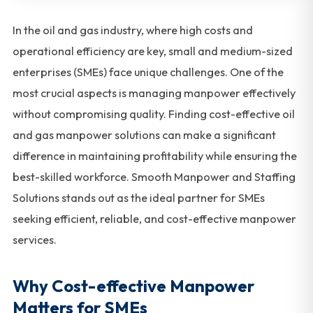
In the oil and gas industry, where high costs and
operational efficiency are key, small and medium-sized
enterprises (SMEs) face unique challenges. One of the
most crucial aspects is managing manpower effectively
without compromising quality. Finding cost-effective oil
and gas manpower solutions can make a significant
difference in maintaining profitability while ensuring the
best-skilled workforce. Smooth Manpower and Staffing
Solutions stands out as the ideal partner for SMEs
seeking efficient, reliable, and cost-effective manpower
services.
Why Cost-effective Manpower
Matters for SMEs