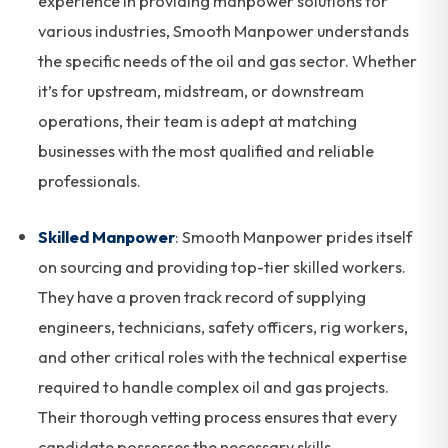
experience in providing manpower solutions for
various industries, Smooth Manpower understands
the specific needs of the oil and gas sector. Whether
it’s for upstream, midstream, or downstream
operations, their team is adept at matching
businesses with the most qualified and reliable
professionals.
Skilled Manpower
: Smooth Manpower prides itself
on sourcing and providing top-tier skilled workers.
They have a proven track record of supplying
engineers, technicians, safety officers, rig workers,
and other critical roles with the technical expertise
required to handle complex oil and gas projects.
Their thorough vetting process ensures that every
candidate possesses the necessary skills,