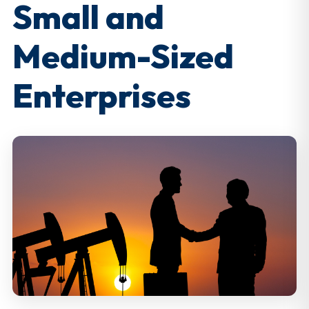
Small and
Medium-Sized
Enterprises