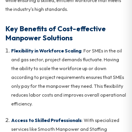
while ensuring a skilled, efficient workforce that meets
the industry's high standards.
Key Benefits of Cost-effective
Manpower Solutions
Flexibility in Workforce Scaling
: For SMEs in the oil
and gas sector, project demands fluctuate. Having
the ability to scale the workforce up or down
according to project requirements ensures that SMEs
only pay for the manpower they need. This flexibility
reduces labor costs and improves overall operational
efficiency.
Access to Skilled Professionals
: With specialized
services like Smooth Manpower and Staffing