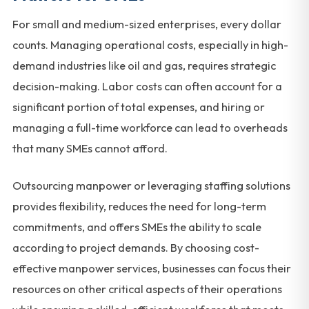
For small and medium-sized enterprises, every dollar
counts. Managing operational costs, especially in high-
demand industries like oil and gas, requires strategic
decision-making. Labor costs can often account for a
significant portion of total expenses, and hiring or
managing a full-time workforce can lead to overheads
that many SMEs cannot afford.
Outsourcing manpower or leveraging staffing solutions
provides flexibility, reduces the need for long-term
commitments, and offers SMEs the ability to scale
according to project demands. By choosing cost-
effective manpower services, businesses can focus their
resources on other critical aspects of their operations