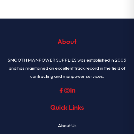
About
SMOOTH MANPOWER SUPPLIES was established in 2005
and has maintained an excellent track record in the field of
contracting and manpower services.
Quick Links
About Us