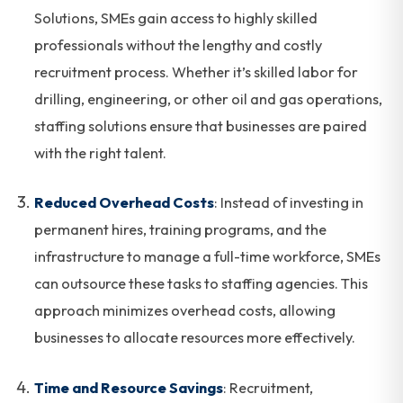
Solutions, SMEs gain access to highly skilled
professionals without the lengthy and costly
recruitment process. Whether it’s skilled labor for
drilling, engineering, or other oil and gas operations,
staffing solutions ensure that businesses are paired
with the right talent.
Reduced Overhead Costs
: Instead of investing in
permanent hires, training programs, and the
infrastructure to manage a full-time workforce, SMEs
can outsource these tasks to staffing agencies. This
approach minimizes overhead costs, allowing
businesses to allocate resources more effectively.
Time and Resource Savings
: Recruitment,