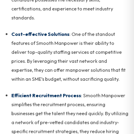
certifications, and experience to meet industry
standards.
Cost-effective Solutions
: One of the standout
features of Smooth Manpower is their ability to
deliver top-quality staffing services at competitive
prices. By leveraging their vast network and
expertise, they can offer manpower solutions that fit
within an SME’s budget, without sacrificing quality.
Efficient Recruitment Process
: Smooth Manpower
simplifies the recruitment process, ensuring
businesses get the talent they need quickly. By utilizing
a network of pre-vetted candidates and industry-
specific recruitment strategies, they reduce hiring