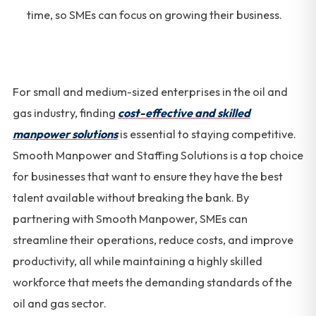
time, so SMEs can focus on growing their business.
For small and medium-sized enterprises in the oil and
gas industry, finding
cost-effective and skilled
manpower solutions
is essential to staying competitive.
Smooth Manpower and Staffing Solutions is a top choice
for businesses that want to ensure they have the best
talent available without breaking the bank. By
partnering with Smooth Manpower, SMEs can
streamline their operations, reduce costs, and improve
productivity, all while maintaining a highly skilled
workforce that meets the demanding standards of the
oil and gas sector.