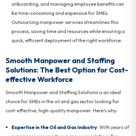
onboarding, and managing employee benefits can
be time-consuming and expensive for SMEs.
Outsourcing manpower services streamlines this
process, saving time and resources while ensuring a
quick, efficient deployment of the right workforce.
Smooth Manpower and Staffing
Solutions: The Best Option for Cost-
effective Workforce
Smooth Manpower and Staffing Solutions is an ideal
choice for SMEs in the oil and gas sector looking for
cost-effective, high-quality manpower. Here’s why:
Expertise in the Oil and Gas Industry
: With years of