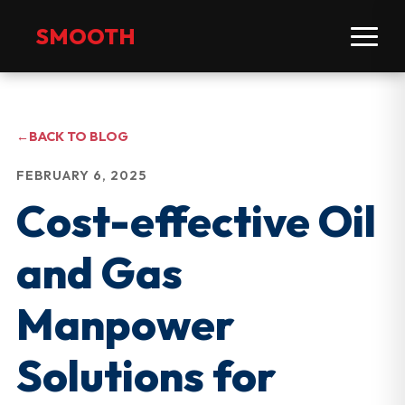
SMOOTH
←
BACK TO BLOG
FEBRUARY 6, 2025
Cost-effective Oil
and Gas
Manpower
Solutions for