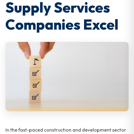
Supply Services
Companies Excel
In the fast-paced construction and development sector