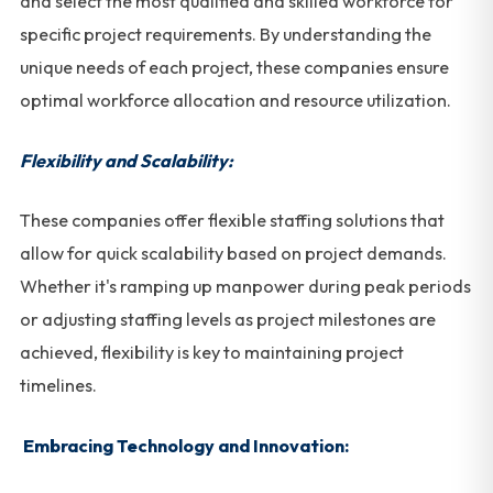
and select the most qualified and skilled workforce for
specific project requirements. By understanding the
unique needs of each project, these companies ensure
optimal workforce allocation and resource utilization.
Flexibility and Scalability:
These companies offer flexible staffing solutions that
allow for quick scalability based on project demands.
Whether it's ramping up manpower during peak periods
or adjusting staffing levels as project milestones are
achieved, flexibility is key to maintaining project
timelines.
Embracing Technology and Innovation: