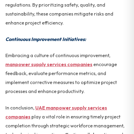
regulations. By prioritizing safety, quality, and
sustainability, these companies mitigate risks and
enhance project efficiency.
Continuous Improvement Initiatives:
Embracing a culture of continuous improvement,
manpower supply services companies
encourage
feedback, evaluate performance metrics, and
implement corrective measures to optimize project
processes and enhance productivity.
In conclusion,
UAE manpower supply services
companies
play a vital role in ensuring timely project
completion through strategic workforce management,