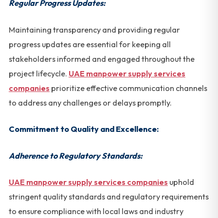
Regular Progress Updates:
Maintaining transparency and providing regular
progress updates are essential for keeping all
stakeholders informed and engaged throughout the
project lifecycle.
UAE manpower supply services
companies
prioritize effective communication channels
to address any challenges or delays promptly.
Commitment to Quality and Excellence:
Adherence to Regulatory Standards:
UAE manpower supply services companies
uphold
stringent quality standards and regulatory requirements
to ensure compliance with local laws and industry