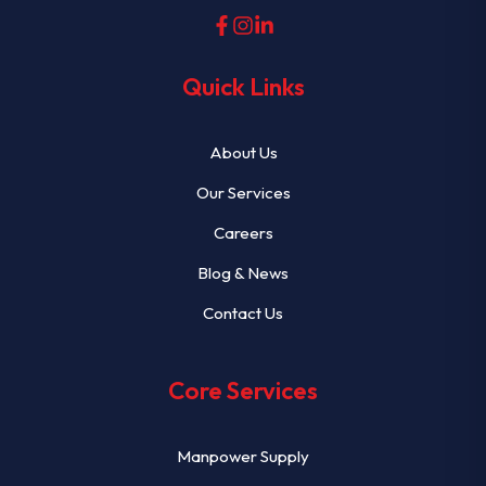
Quick Links
About Us
Our Services
Careers
Blog & News
Contact Us
Core Services
Manpower Supply