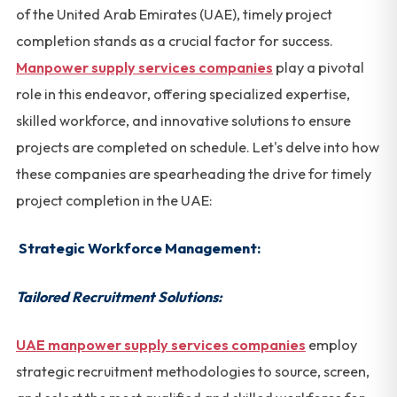
of the United Arab Emirates (UAE), timely project
completion stands as a crucial factor for success.
Manpower supply services companies
play a pivotal
role in this endeavor, offering specialized expertise,
skilled workforce, and innovative solutions to ensure
projects are completed on schedule. Let's delve into how
these companies are spearheading the drive for timely
project completion in the UAE:
Strategic Workforce Management:
Tailored Recruitment Solutions:
UAE manpower supply services companies
employ
strategic recruitment methodologies to source, screen,