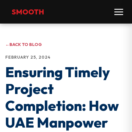
SMOOTH
←
BACK TO BLOG
FEBRUARY 25, 2024
Ensuring Timely
Project
Completion: How
UAE Manpower