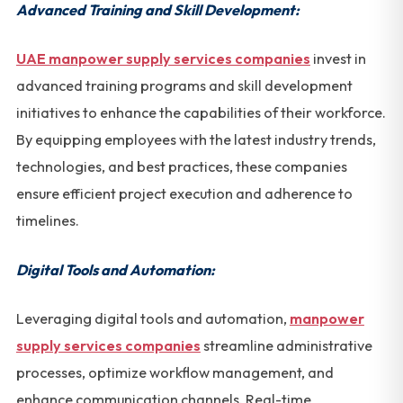
Advanced Training and Skill Development:
UAE manpower supply services companies
invest in
advanced training programs and skill development
initiatives to enhance the capabilities of their workforce.
By equipping employees with the latest industry trends,
technologies, and best practices, these companies
ensure efficient project execution and adherence to
timelines.
Digital Tools and Automation:
Leveraging digital tools and automation,
manpower
supply services companies
streamline administrative
processes, optimize workflow management, and
enhance communication channels. Real-time