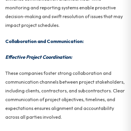
monitoring and reporting systems enable proactive
decision-making and swift resolution of issues that may
impact project schedules.
Collaboration and Communication:
Effective Project Coordination:
These companies foster strong collaboration and
communication channels between project stakeholders,
including clients, contractors, and subcontractors. Clear
communication of project objectives, timelines, and
expectations ensures alignment and accountability
across all parties involved.