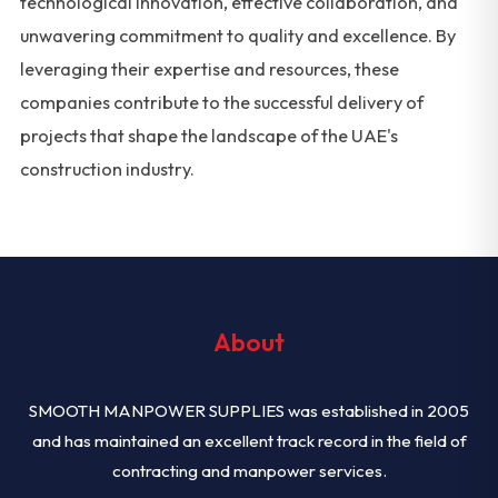
technological innovation, effective collaboration, and
unwavering commitment to quality and excellence. By
leveraging their expertise and resources, these
companies contribute to the successful delivery of
projects that shape the landscape of the UAE's
construction industry.
About
SMOOTH MANPOWER SUPPLIES was established in 2005
and has maintained an excellent track record in the field of
contracting and manpower services.