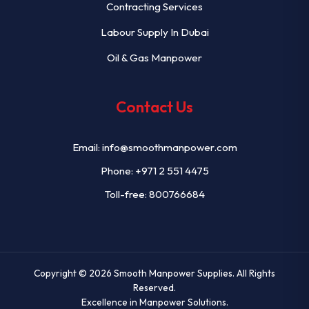
Contracting Services
Labour Supply In Dubai
Oil & Gas Manpower
Contact Us
Email:
info@smoothmanpower.com
Phone:
+971 2 551 4475
Toll-free: 800766684
Copyright © 2026
Smooth Manpower Supplies
. All Rights
Reserved.
Excellence in Manpower Solutions.