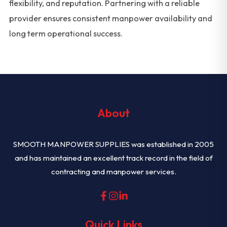
flexibility, and reputation. Partnering with a reliable
provider ensures consistent manpower availability and
long term operational success.
About
SMOOTH MANPOWER SUPPLIES was established in 2005
and has maintained an excellent track record in the field of
contracting and manpower services.
Quick Links