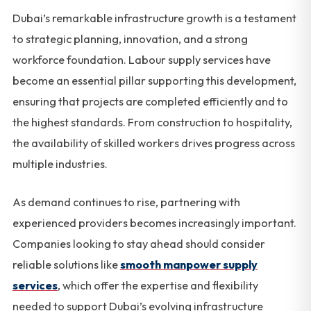
Dubai’s remarkable infrastructure growth is a testament
to strategic planning, innovation, and a strong
workforce foundation. Labour supply services have
become an essential pillar supporting this development,
ensuring that projects are completed efficiently and to
the highest standards. From construction to hospitality,
the availability of skilled workers drives progress across
multiple industries.
As demand continues to rise, partnering with
experienced providers becomes increasingly important.
Companies looking to stay ahead should consider
reliable solutions like
smooth manpower supply
services
, which offer the expertise and flexibility
needed to support Dubai’s evolving infrastructure