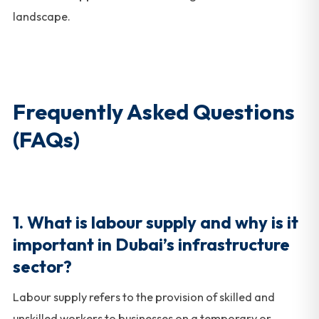
landscape.
Frequently Asked Questions
(FAQs)
1. What is labour supply and why is it
important in Dubai’s infrastructure
sector?
Labour supply refers to the provision of skilled and
unskilled workers to businesses on a temporary or