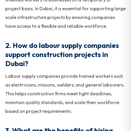
project basis. In Dubai, it is essential for supporting large
scale infrastructure projects by ensuring companies
have access to a flexible and reliable workforce.
2. How do labour supply companies
support construction projects in
Dubai?
Labour supply companies provide trained workers such
as electricians, masons, welders, and general labourers.
This helps construction firms meet tight deadlines,
maintain quality standards, and scale their workforce
based on project requirements.
3. What are the benefits of hiring