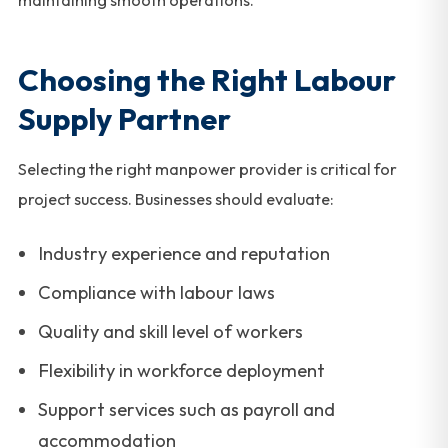
maintaining smooth operations.
Choosing the Right Labour
Supply Partner
Selecting the right manpower provider is critical for
project success. Businesses should evaluate:
Industry experience and reputation
Compliance with labour laws
Quality and skill level of workers
Flexibility in workforce deployment
Support services such as payroll and
accommodation