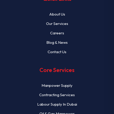
About Us
Our Services
Careers
Blog & News
Contact Us
Core Services
Manpower Supply
Contracting Services
Labour Supply In Dubai
Oil & Gas Manpower