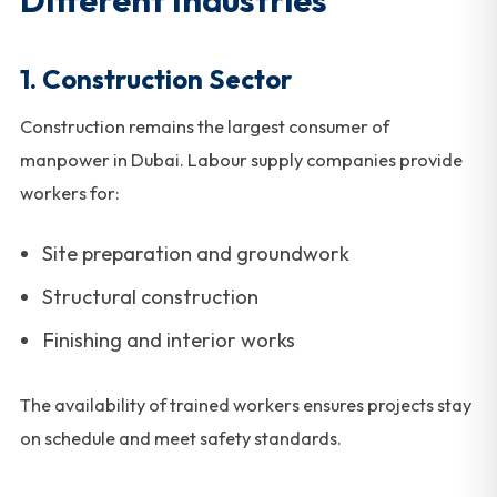
1. Construction Sector
Construction remains the largest consumer of
manpower in Dubai. Labour supply companies provide
workers for:
Site preparation and groundwork
Structural construction
Finishing and interior works
The availability of trained workers ensures projects stay
on schedule and meet safety standards.