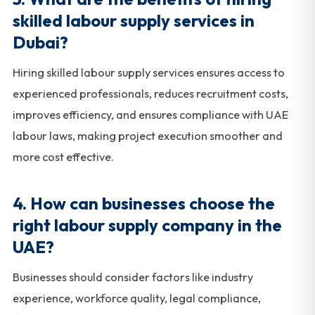
skilled labour supply services in
Dubai?
Hiring skilled labour supply services ensures access to
experienced professionals, reduces recruitment costs,
improves efficiency, and ensures compliance with UAE
labour laws, making project execution smoother and
more cost effective.
4. How can businesses choose the
right labour supply company in the
UAE?
Businesses should consider factors like industry
experience, workforce quality, legal compliance,