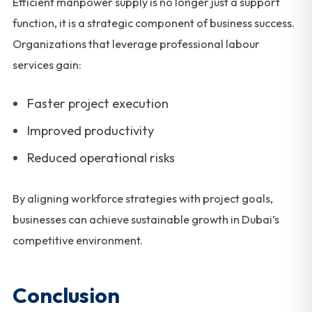
Efficient manpower supply is no longer just a support
function, it is a strategic component of business success.
Organizations that leverage professional labour
services gain:
Faster project execution
Improved productivity
Reduced operational risks
By aligning workforce strategies with project goals,
businesses can achieve sustainable growth in Dubai’s
competitive environment.
Conclusion