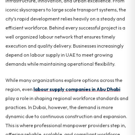
infrastructure, innovation, and urban excellence. From
iconic skyscrapers to large scale transport systems, the
city’s rapid development relies heavily on a steady and
efficient workforce. Behind every successful project is a
well organized labour network that ensures timely
execution and quality delivery. Businesses increasingly
depend on labour supply in UAE to meet growing
demands while maintaining operational flexibility.
While many organizations explore options across the
region, even
labour supply companies in Abu Dhabi
play a role in shaping regional workforce standards and
practices. In Dubai, however, the demand is more
dynamic due to continuous construction and expansion.
This is where professional manpower providers step in,
offering reliable, scalable, and compliant workforce