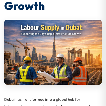
Growth
Dubai has transformed into a global hub for