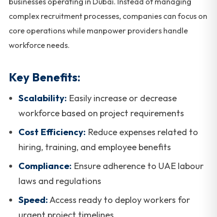
businesses operating in Dubai. Instead of managing
complex recruitment processes, companies can focus on
core operations while manpower providers handle
workforce needs.
Key Benefits:
Scalability:
Easily increase or decrease
workforce based on project requirements
Cost Efficiency:
Reduce expenses related to
hiring, training, and employee benefits
Compliance:
Ensure adherence to UAE labour
laws and regulations
Speed:
Access ready to deploy workers for
urgent project timelines