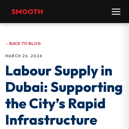
SMOOTH
←
BACK TO BLOG
MARCH 26, 2026
Labour Supply in
Dubai: Supporting
the City’s Rapid
Infrastructure