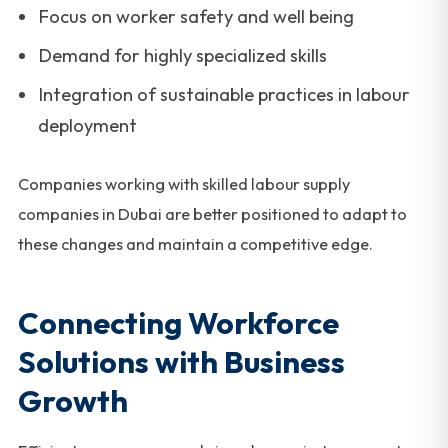
Focus on worker safety and well being
Demand for highly specialized skills
Integration of sustainable practices in labour
deployment
Companies working with skilled labour supply
companies in Dubai are better positioned to adapt to
these changes and maintain a competitive edge.
Connecting Workforce
Solutions with Business
Growth