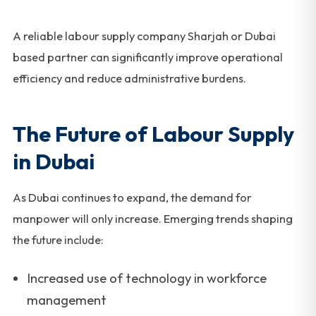
A reliable labour supply company Sharjah or Dubai
based partner can significantly improve operational
efficiency and reduce administrative burdens.
The Future of Labour Supply
in Dubai
As Dubai continues to expand, the demand for
manpower will only increase. Emerging trends shaping
the future include:
Increased use of technology in workforce
management