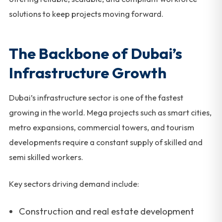
solutions to keep projects moving forward.
The Backbone of Dubai’s
Infrastructure Growth
Dubai’s infrastructure sector is one of the fastest
growing in the world. Mega projects such as smart cities,
metro expansions, commercial towers, and tourism
developments require a constant supply of skilled and
semi skilled workers.
Key sectors driving demand include:
Construction and real estate development