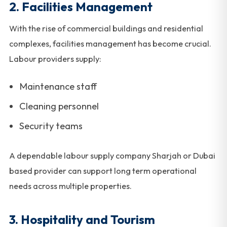
2. Facilities Management
With the rise of commercial buildings and residential
complexes, facilities management has become crucial.
Labour providers supply:
Maintenance staff
Cleaning personnel
Security teams
A dependable labour supply company Sharjah or Dubai
based provider can support long term operational
needs across multiple properties.
3. Hospitality and Tourism