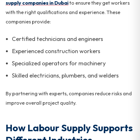
supply companies in Dubai
to ensure they get workers
with the right qualifications and experience. These
companies provide:
Certified technicians and engineers
Experienced construction workers
Specialized operators for machinery
Skilled electricians, plumbers, and welders
By partnering with experts, companies reduce risks and
improve overall project quality.
How Labour Supply Supports
Different Industries