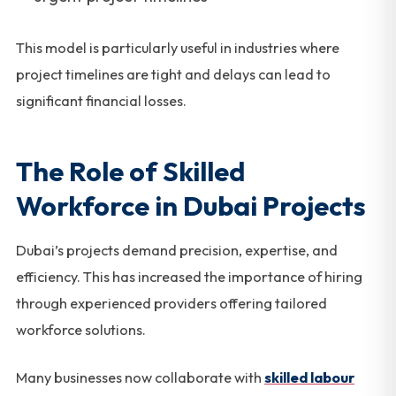
This model is particularly useful in industries where
project timelines are tight and delays can lead to
significant financial losses.
The Role of Skilled
Workforce in Dubai Projects
Dubai’s projects demand precision, expertise, and
efficiency. This has increased the importance of hiring
through experienced providers offering tailored
workforce solutions.
Many businesses now collaborate with
skilled labour