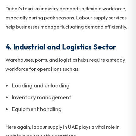
Dubai’s tourism industry demands a flexible workforce,
especially during peak seasons. Labour supply services
help businesses manage fluctuating demand efficiently.
4. Industrial and Logistics Sector
Warehouses, ports, and logistics hubs require a steady
workforce for operations such as:
Loading and unloading
Inventory management
Equipment handling
Here again, labour supply in UAE plays a vital role in