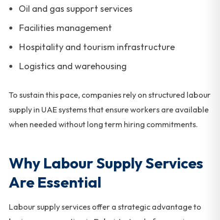
Oil and gas support services
Facilities management
Hospitality and tourism infrastructure
Logistics and warehousing
To sustain this pace, companies rely on structured labour
supply in UAE systems that ensure workers are available
when needed without long term hiring commitments.
Why Labour Supply Services
Are Essential
Labour supply services offer a strategic advantage to