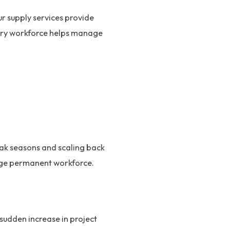
ur supply services provide
orary workforce helps manage
ak seasons and scaling back
arge permanent workforce.
sudden increase in project