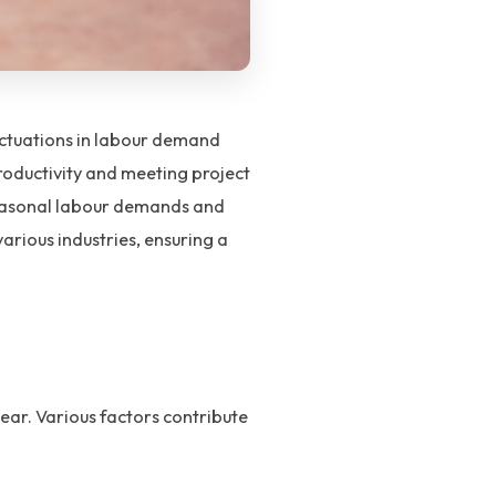
uctuations in labour demand
productivity and meeting project
seasonal labour demands and
arious industries, ensuring a
ear. Various factors contribute