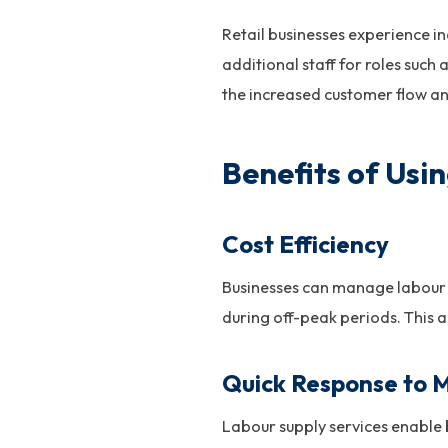
Retail businesses experience in
additional staff for roles such
the increased customer flow a
Benefits of Usi
Cost Efficiency
Businesses can manage labour 
during off-peak periods. This 
Quick Response to 
Labour supply services enable 