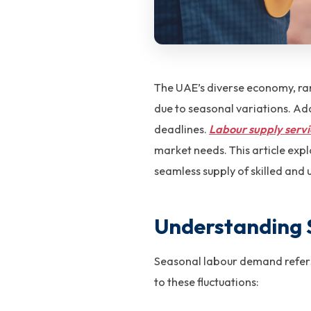
The UAE’s diverse economy, ran
due to seasonal variations. Ada
deadlines.
Labour supply servi
market needs. This article expl
seamless supply of skilled and 
Understanding
Seasonal labour demand refers t
to these fluctuations: