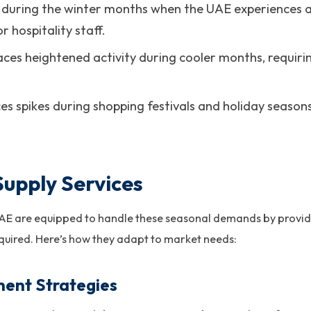
s during the winter months when the UAE experiences a 
 hospitality staff.
Faces heightened activity during cooler months, requir
ces spikes during shopping festivals and holiday seasons
Supply Services
UAE are equipped to handle these seasonal demands by providi
quired. Here’s how they adapt to market needs:
ment Strategies