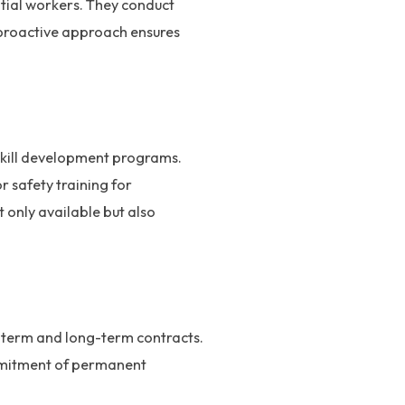
tial workers. They conduct
 proactive approach ensures
d skill development programs.
or safety training for
 only available but also
rt-term and long-term contracts.
commitment of permanent