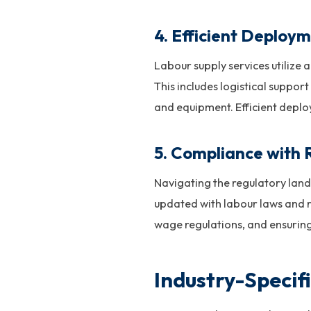
4.
Efficient Deploy
Labour supply services utiliz
This includes logistical suppor
and equipment. Efficient depl
5.
Compliance with 
Navigating the regulatory land
updated with labour laws and r
wage regulations, and ensurin
Industry-Specif