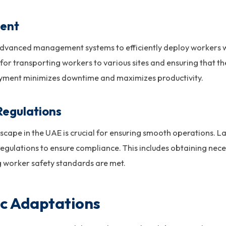
ment
e advanced management systems to efficiently deploy workers 
t for transporting workers to various sites and ensuring that t
oyment minimizes downtime and maximizes productivity.
Regulations
scape in the UAE is crucial for ensuring smooth operations. 
egulations to ensure compliance. This includes obtaining nec
g worker safety standards are met.
ic Adaptations