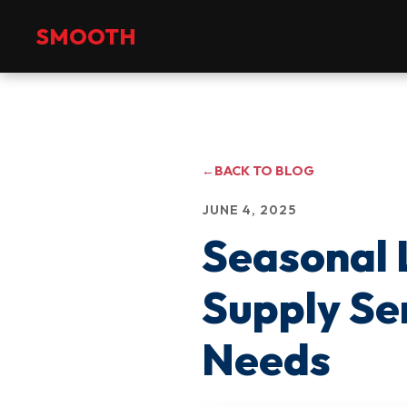
+971 2 551 4475
info@smoothmanpower.com
SMOOTH
←
BACK TO BLOG
JUNE 4, 2025
Seasonal
Supply Se
Needs