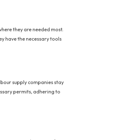
where they are needed most.
hey have the necessary tools
Labour supply companies stay
essary permits, adhering to