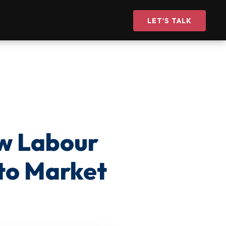
LET'S TALK
w Labour
 to Market