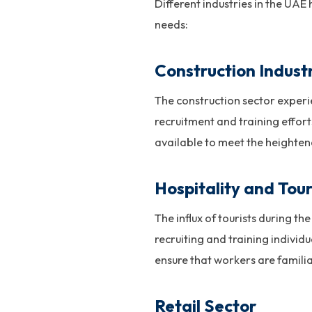
Different industries in the UAE
needs:
Construction Indust
The construction sector experi
recruitment and training efforts
available to meet the heighten
Hospitality and Tou
The influx of tourists during t
recruiting and training individ
ensure that workers are familiar
Retail Sector