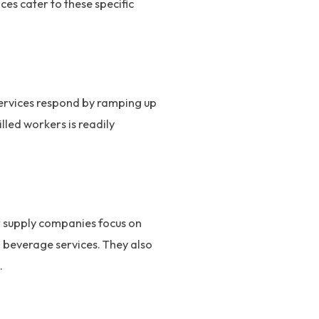
es cater to these specific
services respond by ramping up
lled workers is readily
ur supply companies focus on
d beverage services. They also
.