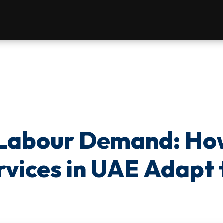
 Labour Demand: Ho
rvices in UAE Adapt