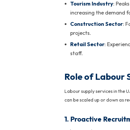
Tourism Industry
: Peak
increasing the demand for
Construction Sector
: 
projects.
Retail Sector
: Experien
staff.
Role of Labour 
Labour supply services in the 
can be scaled up or down as re
1.
Proactive Recruit