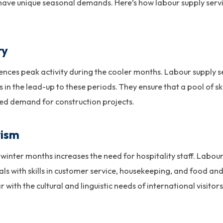
 have unique seasonal demands. Here’s how labour supply servic
ry
ences peak activity during the cooler months. Labour supply 
 in the lead-up to these periods. They ensure that a pool of ski
ed demand for construction projects.
rism
he winter months increases the need for hospitality staff. Labo
uals with skills in customer service, housekeeping, and food an
 with the cultural and linguistic needs of international visitors