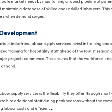
ipate market needs by maintaining a robust pipeline of poten
 maintain a database of skilled and unskilled labourers. This
kers when demand surges.
l Development
arious industries, labour supply services invest in training an
ized training for hospitality staff ahead of the tourist season 
jor projects commence. This ensures that the workforce is not
s at hand.
s
bour supply services is the flexibility they offer through sho
ses to hire additional staff during peak seasons without the 
 labour costs and efficiency.