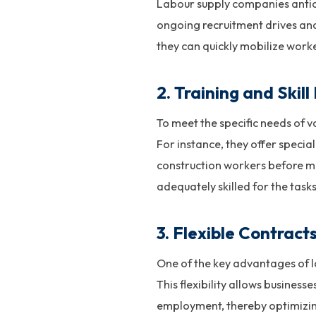
Labour supply companies antic
ongoing recruitment drives and
they can quickly mobilize wor
2.
Training and Skil
To meet the specific needs of v
For instance, they offer special
construction workers before ma
adequately skilled for the task
3.
Flexible Contract
One of the key advantages of la
This flexibility allows busines
employment, thereby optimizing