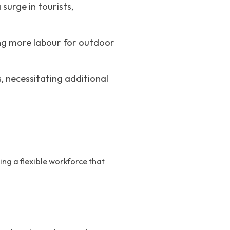
surge in tourists,
ing more labour for outdoor
, necessitating additional
ng a flexible workforce that