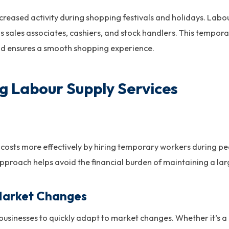
creased activity during shopping festivals and holidays. Labo
 as sales associates, cashiers, and stock handlers. This temp
nd ensures a smooth shopping experience.
ng Labour Supply Services
costs more effectively by hiring temporary workers during pe
approach helps avoid the financial burden of maintaining a l
Market Changes
businesses to quickly adapt to market changes. Whether it’s a 