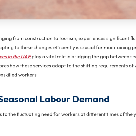
ging from construction to tourism, experiences significant fl
pting to these changes efficiently is crucial for maintaining 
ces in the UAE
play a vital role in bridging the gap between 
ores how these services adapt to the shifting requirements of v
unskilled workers.
 Seasonal Labour Demand
o the fluctuating need for workers at different times of the y