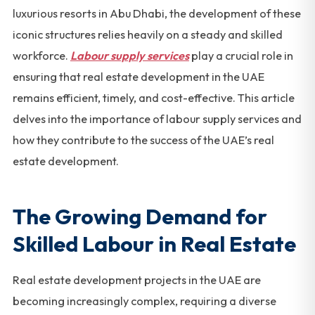
luxurious resorts in Abu Dhabi, the development of these
iconic structures relies heavily on a steady and skilled
workforce.
Labour supply services
play a crucial role in
ensuring that real estate development in the UAE
remains efficient, timely, and cost-effective. This article
delves into the importance of labour supply services and
how they contribute to the success of the UAE’s real
estate development.
The Growing Demand for
Skilled Labour in Real Estate
Real estate development projects in the UAE are
becoming increasingly complex, requiring a diverse