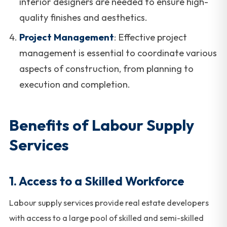
interior designers are needed to ensure high-
quality finishes and aesthetics.
Project Management
: Effective project
management is essential to coordinate various
aspects of construction, from planning to
execution and completion.
Benefits of Labour Supply
Services
1.
Access to a Skilled Workforce
Labour supply services provide real estate developers
with access to a large pool of skilled and semi-skilled