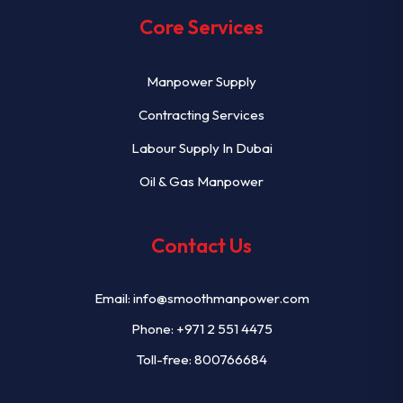
Core Services
Manpower Supply
Contracting Services
Labour Supply In Dubai
Oil & Gas Manpower
Contact Us
Email:
info@smoothmanpower.com
Phone:
+971 2 551 4475
Toll-free: 800766684