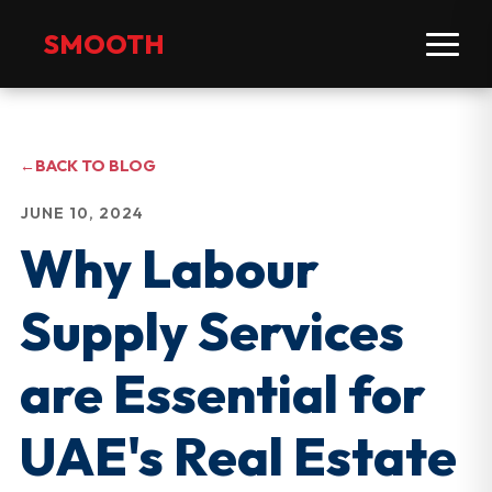
SMOOTH
←
BACK TO BLOG
JUNE 10, 2024
Why Labour
Supply Services
are Essential for
UAE's Real Estate