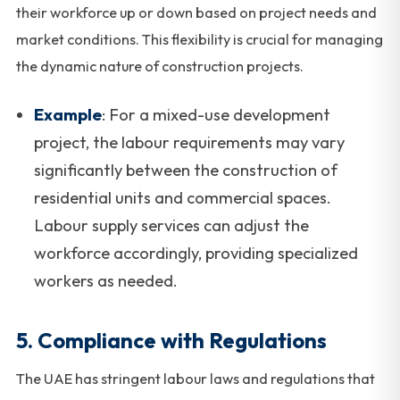
their workforce up or down based on project needs and
market conditions. This flexibility is crucial for managing
the dynamic nature of construction projects.
Example
: For a mixed-use development
project, the labour requirements may vary
significantly between the construction of
residential units and commercial spaces.
Labour supply services can adjust the
workforce accordingly, providing specialized
workers as needed.
5.
Compliance with Regulations
The UAE has stringent labour laws and regulations that