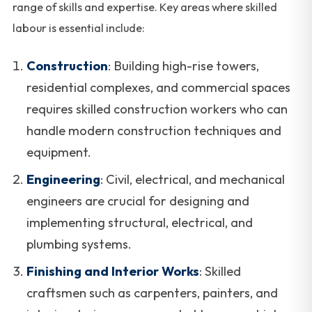
range of skills and expertise. Key areas where skilled
labour is essential include:
Construction
: Building high-rise towers,
residential complexes, and commercial spaces
requires skilled construction workers who can
handle modern construction techniques and
equipment.
Engineering
: Civil, electrical, and mechanical
engineers are crucial for designing and
implementing structural, electrical, and
plumbing systems.
Finishing and Interior Works
: Skilled
craftsmen such as carpenters, painters, and