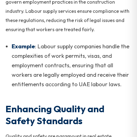
govern employment practices in the construction
industry. Labour supply services ensure compliance with
these regulations, reducing the risk of legal issues and
ensuring that workers are treated fairly.
Example
: Labour supply companies handle the
complexities of work permits, visas, and
employment contracts, ensuring that all
workers are legally employed and receive their
entitlements according to UAE labour laws.
Enhancing Quality and
Safety Standards
Quality and safety are paramount in real estate