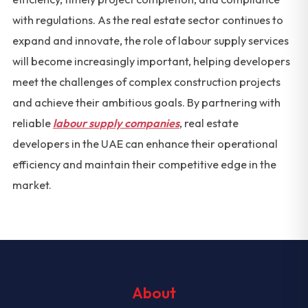
with regulations. As the real estate sector continues to
expand and innovate, the role of labour supply services
will become increasingly important, helping developers
meet the challenges of complex construction projects
and achieve their ambitious goals. By partnering with
reliable
labour supply companies
, real estate
developers in the UAE can enhance their operational
efficiency and maintain their competitive edge in the
market.
About