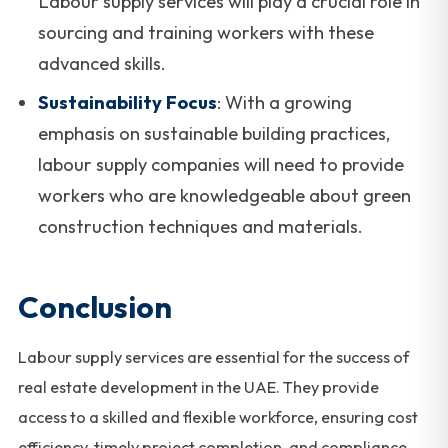
Labour supply services will play a crucial role in
sourcing and training workers with these
advanced skills.
Sustainability Focus
: With a growing
emphasis on sustainable building practices,
labour supply companies will need to provide
workers who are knowledgeable about green
construction techniques and materials.
Conclusion
Labour supply services are essential for the success of
real estate development in the UAE. They provide
access to a skilled and flexible workforce, ensuring cost
efficiency, timely project completion, and compliance