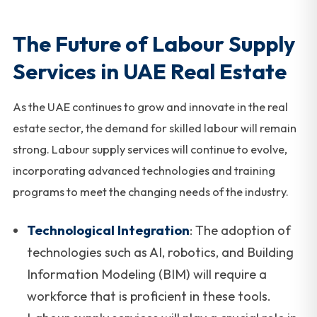
The Future of Labour Supply
Services in UAE Real Estate
As the UAE continues to grow and innovate in the real
estate sector, the demand for skilled labour will remain
strong. Labour supply services will continue to evolve,
incorporating advanced technologies and training
programs to meet the changing needs of the industry.
Technological Integration
: The adoption of
technologies such as AI, robotics, and Building
Information Modeling (BIM) will require a
workforce that is proficient in these tools.