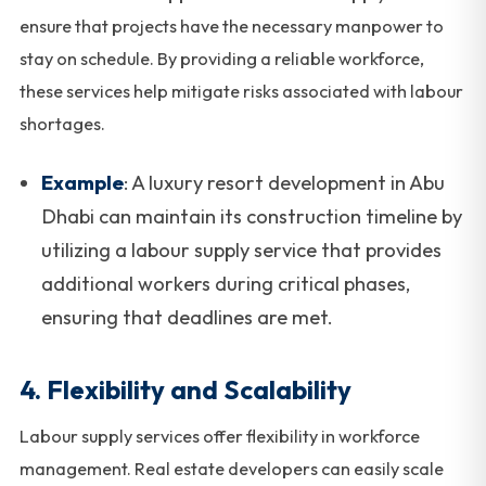
ensure that projects have the necessary manpower to
stay on schedule. By providing a reliable workforce,
these services help mitigate risks associated with labour
shortages.
Example
: A luxury resort development in Abu
Dhabi can maintain its construction timeline by
utilizing a labour supply service that provides
additional workers during critical phases,
ensuring that deadlines are met.
4.
Flexibility and Scalability
Labour supply services offer flexibility in workforce
management. Real estate developers can easily scale