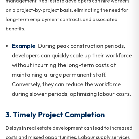
management. Real estate developers can hire workers
on a project-by-project basis, eliminating the need for
long-term employment contracts and associated
benefits.
Example
: During peak construction periods,
developers can quickly scale up their workforce
without incurring the long-term costs of
maintaining a large permanent staff.
Conversely, they can reduce the workforce
during slower periods, optimizing labour costs.
3.
Timely Project Completion
Delays in real estate development can lead to increased
costs and missed opportunities. Labour supply services