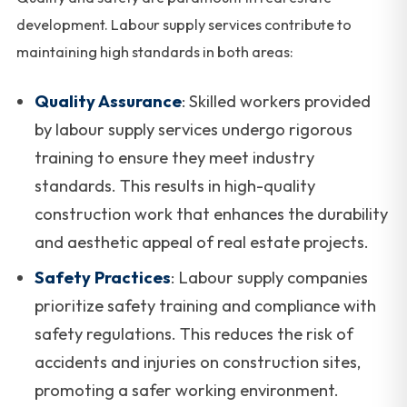
development. Labour supply services contribute to
maintaining high standards in both areas:
Quality Assurance
: Skilled workers provided
by labour supply services undergo rigorous
training to ensure they meet industry
standards. This results in high-quality
construction work that enhances the durability
and aesthetic appeal of real estate projects.
Safety Practices
: Labour supply companies
prioritize safety training and compliance with
safety regulations. This reduces the risk of
accidents and injuries on construction sites,
promoting a safer working environment.