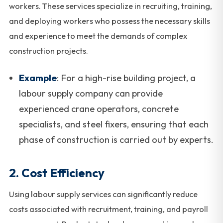
workers. These services specialize in recruiting, training,
and deploying workers who possess the necessary skills
and experience to meet the demands of complex
construction projects.
Example
: For a high-rise building project, a
labour supply company can provide
experienced crane operators, concrete
specialists, and steel fixers, ensuring that each
phase of construction is carried out by experts.
2.
Cost Efficiency
Using labour supply services can significantly reduce
costs associated with recruitment, training, and payroll