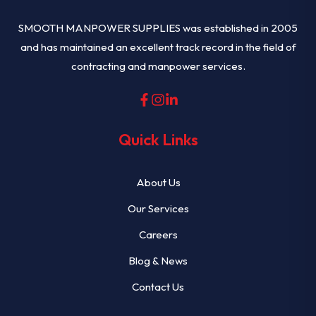
SMOOTH MANPOWER SUPPLIES was established in 2005
and has maintained an excellent track record in the field of
contracting and manpower services.
Quick Links
About Us
Our Services
Careers
Blog & News
Contact Us