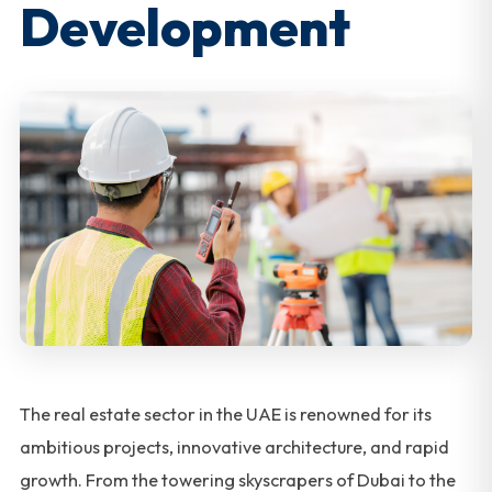
Development
The real estate sector in the UAE is renowned for its
ambitious projects, innovative architecture, and rapid
growth. From the towering skyscrapers of Dubai to the