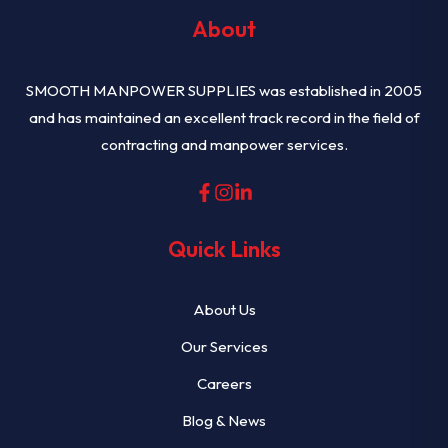
About
SMOOTH MANPOWER SUPPLIES was established in 2005
and has maintained an excellent track record in the field of
contracting and manpower services.
Quick Links
About Us
Our Services
Careers
Blog & News