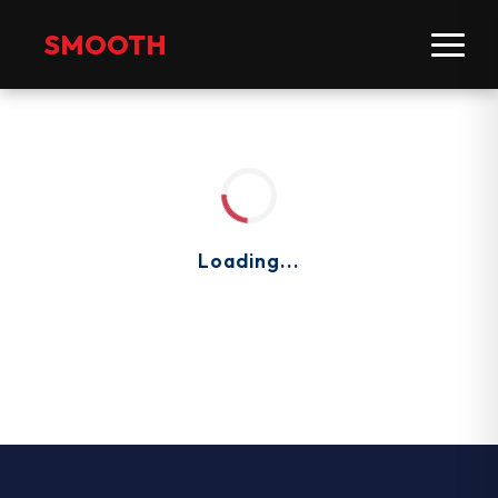
SMOOTH
Loading...