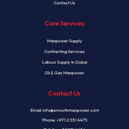
Contact Us
Core Services
Manpower Supply
Contracting Services
Labour Supply In Dubai
Oil & Gas Manpower
Contact Us
Email:
info@smoothmanpower.com
Phone:
+971 2 551 4475