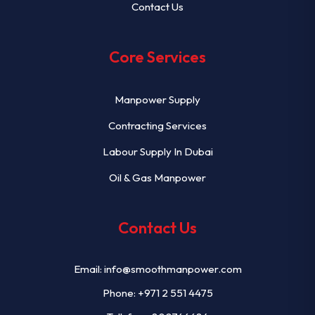
Contact Us
Core Services
Manpower Supply
Contracting Services
Labour Supply In Dubai
Oil & Gas Manpower
Contact Us
Email:
info@smoothmanpower.com
Phone:
+971 2 551 4475