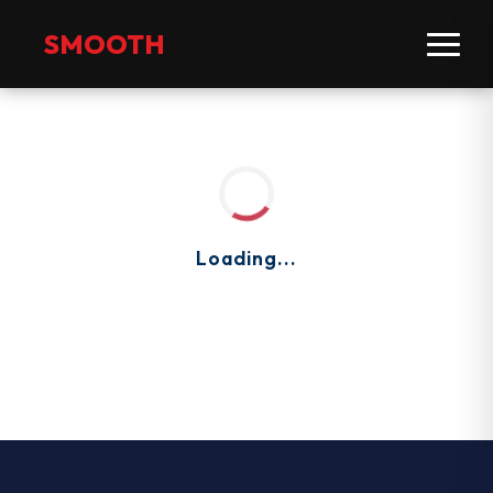
SMOOTH
Loading...