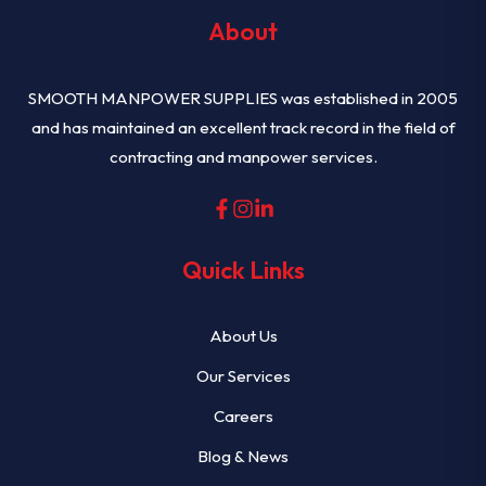
About
SMOOTH MANPOWER SUPPLIES was established in 2005
and has maintained an excellent track record in the field of
contracting and manpower services.
Quick Links
About Us
Our Services
Careers
Blog & News